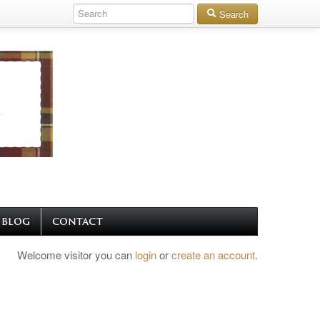
Search
BLOG
CONTACT
Welcome visitor you can
login
or
create an account
.