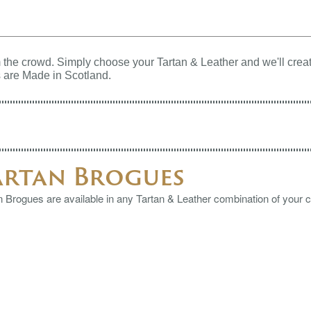
the crowd. Simply choose your Tartan & Leather and we'll creat
 are Made in Scotland.
artan Brogues
n Brogues are available in any Tartan & Leather combination of your 