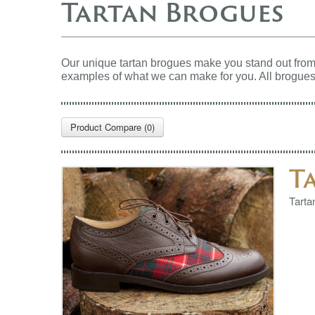
Tartan Brogues
Our unique tartan brogues make you stand out from 
examples of what we can make for you.
All brogues
Product Compare (0)
T
Tarta