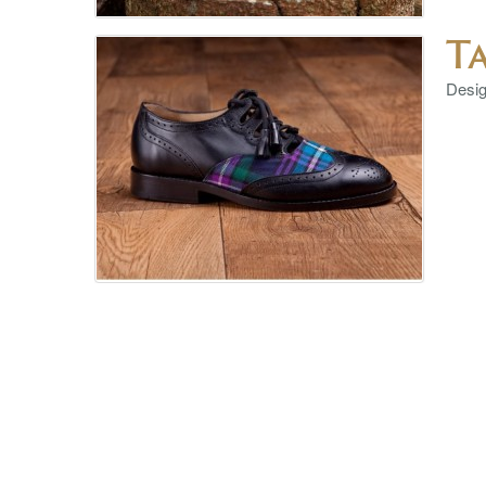
T
Design