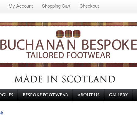
My Account
Shopping Cart
Checkout
OGUES
BESPOKE FOOTWEAR
ABOUT US
GALLERY