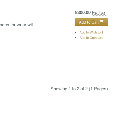
£300.00
Ex Tax
Add to Cart
laces for wear wit..
Add to Wish List
Add to Compare
Showing 1 to 2 of 2 (1 Pages)