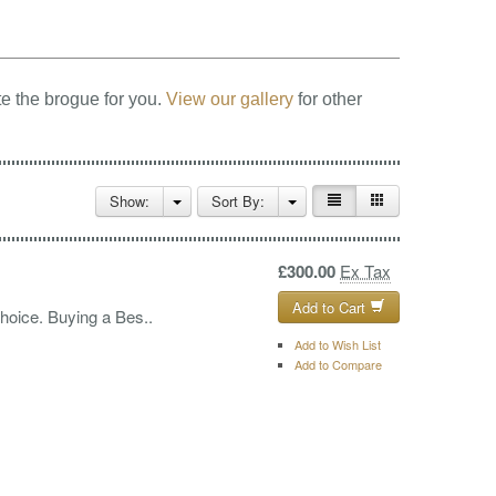
e the brogue for you.
View our gallery
for other
Show:
Sort By:
£300.00
Ex Tax
Add to Cart
choice. Buying a Bes..
Add to Wish List
Add to Compare