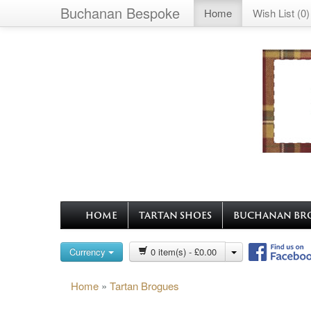
Buchanan Bespoke
Home
Wish List (0)
HOME
TARTAN SHOES
BUCHANAN BR
Currency
0 item(s) - £0.00
Home
»
Tartan Brogues