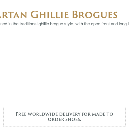
artan Ghillie Brogues
ed in the traditional ghillie brogue style, with the open front and long 
Free worldwide delivery for made to
order shoes.