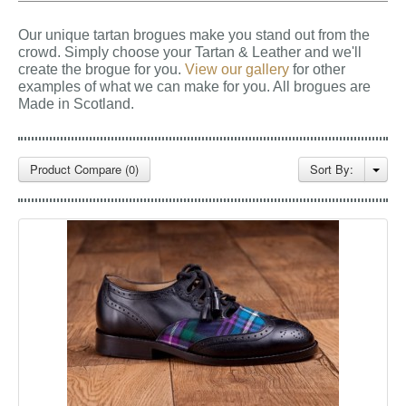
GALLERY
Our unique tartan brogues make you stand out from the
BLOG
crowd. Simply choose your Tartan & Leather and we'll
create the brogue for you.
View our gallery
for other
CONTACT
examples of what we can make for you.
All brogues are
Made in Scotland.
Product Compare (0)
Sort By: