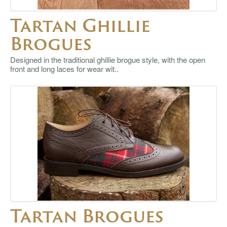
Tartan Ghillie
Brogues
Designed in the traditional ghillie brogue style, with the open
front and long laces for wear wit..
Tartan Brogues