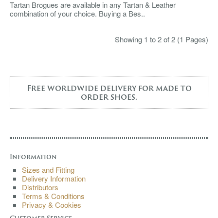
Tartan Brogues are available in any Tartan & Leather
combination of your choice. Buying a Bes..
Showing 1 to 2 of 2 (1 Pages)
Free worldwide delivery for made to
order shoes.
Information
Sizes and Fitting
Delivery Information
Distributors
Terms & Conditions
Privacy & Cookies