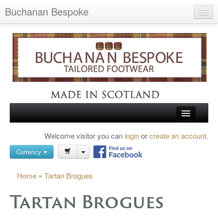
Buchanan Bespoke
Home
Wish List (0)
My Account
Shopping Cart
Checkout
HOME
Welcome visitor you can
login
or
create an account
.
Search
TARTAN SHOES
Currency
BUCHANAN BROGUES
Home
»
Tartan Brogues
BESPOKE FOOTWEAR
Tartan Brogues
ABOUT US