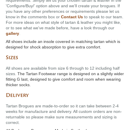
requirements. Simply tell us your chosen tartan & leather in the
'Configure/Buy/' option above and we'll create your brogues. If
you have any other preferences or requirements please let us
know in the comments box or
Contact Us
to speak to our team.
For more ideas on what style of tartan & leather you might like,
or to see what we've made before, have a look through our
gallery
.
All shoes include an insole covered in matching tartan which is
designed for shock absorption to give extra comfort.
Sizes
All shoes are available from size 6 through to 12 including half
sizes.
The Tartan Footwear range is designed on a slightly wider
fitting G last, designed to give comfort and room when wearing
thicker socks.
Delivery
Tartan Brogues are made-to-order so it can take between 2-4
weeks for manufacture and delivery. All custom orders are non-
returnable so please make sure measurements and sizing is
correct.