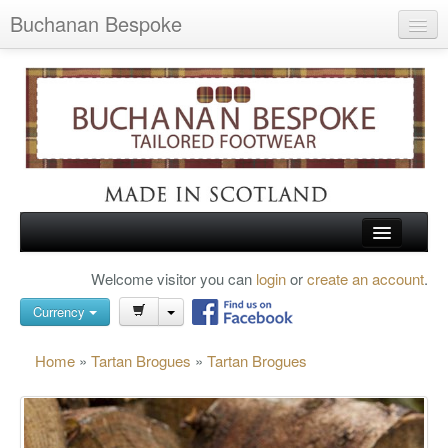
Buchanan Bespoke
Home
Wish List (0)
My Account
Shopping Cart
Checkout
HOME
Welcome visitor you can
login
or
create an account
.
Search
TARTAN SHOES
Currency
BUCHANAN BROGUES
Home
»
Tartan Brogues
»
Tartan Brogues
BESPOKE FOOTWEAR
ABOUT US