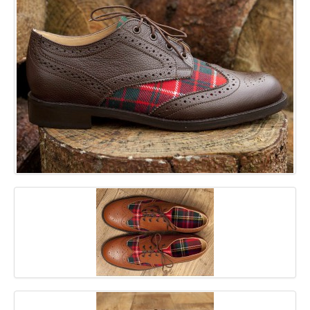
GALLERY
BLOG
CONTACT