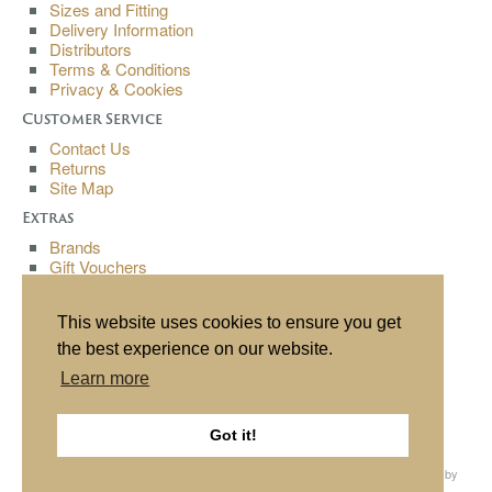
Sizes and Fitting
Delivery Information
Distributors
Terms & Conditions
Privacy & Cookies
Customer Service
Contact Us
Returns
Site Map
Extras
Brands
Gift Vouchers
Affiliates
Specials
This website uses cookies to ensure you get
My Account
the best experience on our website.
My Account
Learn more
Order History
Wish List
Newsletter
Got it!
All content copyright© Buchanan Bespoke 2013. All rights reserved. Website by
Source
, hosting by
Cube
.