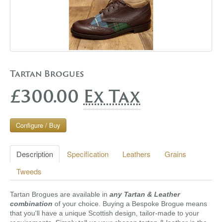
Tartan Brogues
£300.00
Ex Tax
Configure / Buy
Description
Specification
Leathers
Grains
Tweeds
Tartan Brogues are available in
any Tartan & Leather
combination
of your choice. Buying a Bespoke Brogue means
that you'll have a unique Scottish design, tailor-made to your