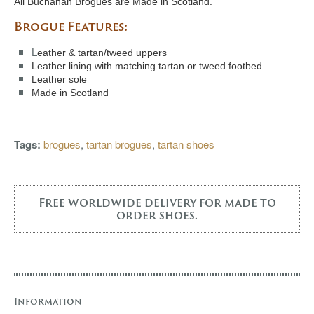
All Buchanan Brogues are Made in Scotland.
Brogue Features:
L
eather & tartan/tweed uppers
Leather lining with matching tartan or tweed footbed
Leather sole
Made in Scotland
Tags:
brogues
,
tartan brogues
,
tartan shoes
Free worldwide delivery for made to
order shoes.
Information