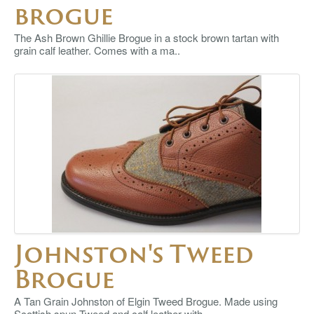
brogue
The Ash Brown Ghillie Brogue in a stock brown tartan with
grain calf leather. Comes with a ma..
Johnston's Tweed
Brogue
A Tan Grain Johnston of Elgin Tweed Brogue. Made using
Scottish spun Tweed and calf leather with ..