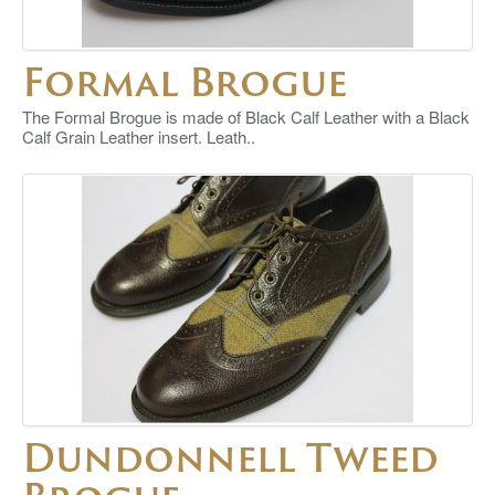
Formal Brogue
The Formal Brogue is made of Black Calf Leather with a Black
Calf Grain Leather insert. Leath..
Dundonnell Tweed