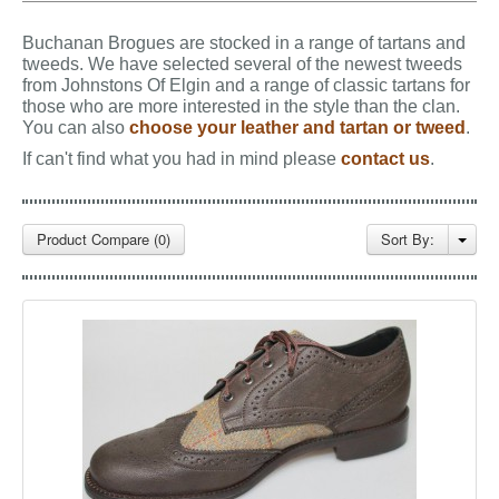
GALLERY
Buchanan Brogues are stocked in a range of tartans and
BLOG
tweeds.
We have selected several of the newest tweeds
from Johnstons Of Elgin and a range of classic tartans for
CONTACT
those who are more interested in the style than the clan.
You can also
choose your leather and tartan or tweed
.
If can't find what you had in mind please
contact us
.
Product Compare (0)
Sort By: