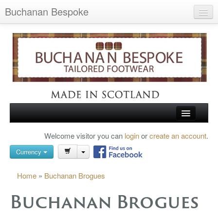
Buchanan Bespoke
Home
Wish List (0)
My Account
Shopping Cart
Checkout
HOME
Welcome visitor you can
login
or
create an account
.
Search
TARTAN SHOES
Currency
BUCHANAN BROGUES
Home
»
Buchanan Brogues
BESPOKE FOOTWEAR
Buchanan Brogues
ABOUT US