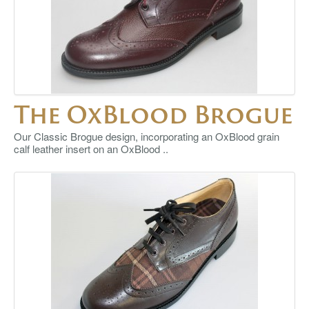
The OxBlood Brogue
Our Classic Brogue design, incorporating an OxBlood grain
calf leather insert on an OxBlood ..