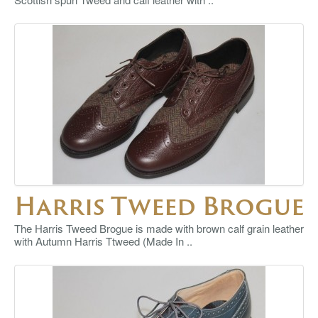
Harris Tweed Brogue
The Harris Tweed Brogue is made with brown calf grain leather
with Autumn Harris Ttweed (Made In ..