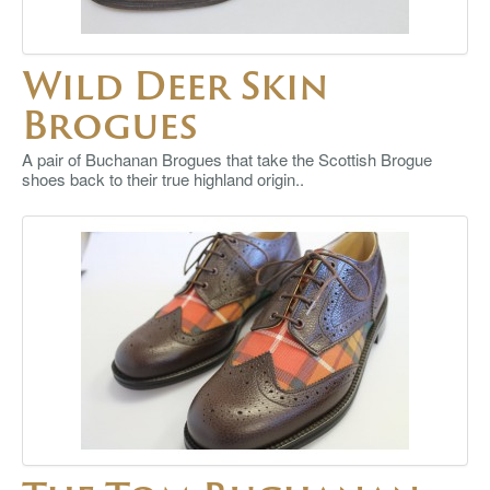
Wild Deer Skin
Brogues
A pair of Buchanan Brogues that take the Scottish Brogue
shoes back to their true highland origin..