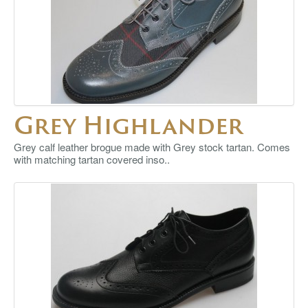
Grey Highlander
Grey calf leather brogue made with Grey stock tartan. Comes
with matching tartan covered inso..