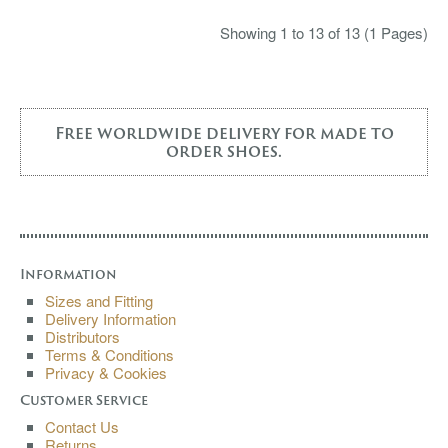
Showing 1 to 13 of 13 (1 Pages)
Free worldwide delivery for made to
order shoes.
Information
Sizes and Fitting
Delivery Information
Distributors
Terms & Conditions
Privacy & Cookies
Customer Service
Contact Us
Returns