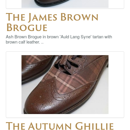
The James Brown
Brogue
Ash Brown Brogue in brown 'Auld Lang Syne' tartan with
brown calf leather. ..
The Autumn Ghillie