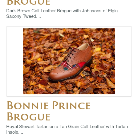
Brogue
Dark Brown Calf Leather Brogue with Johnsons of Elgin
Saxony Tweed. ..
Bonnie Prince
Brogue
Royal Stewart Tartan on a Tan Grain Calf Leather with Tartan
Insole. ..