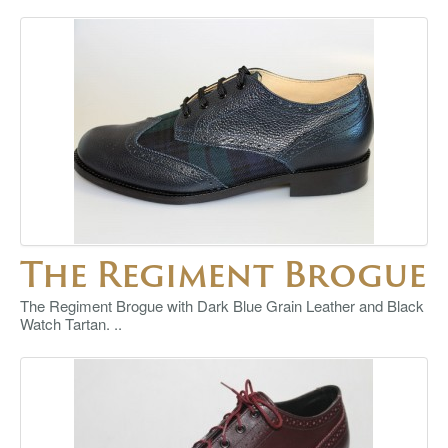
The Regiment Brogue
The Regiment Brogue with Dark Blue Grain Leather and Black
Watch Tartan. ..