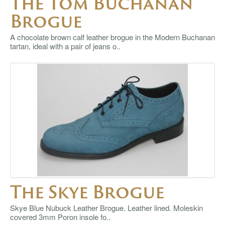
The Tom Buchanan
Brogue
A chocolate brown calf leather brogue in the Modern Buchanan
tartan, ideal with a pair of jeans o..
The Skye Brogue
Skye Blue Nubuck Leather Brogue. Leather lined. Moleskin
covered 3mm Poron insole fo..