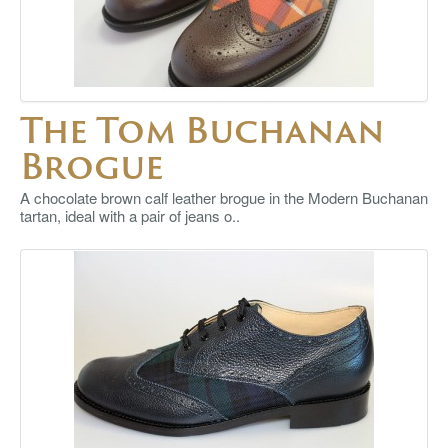
The Tom Buchanan
Brogue
A chocolate brown calf leather brogue in the Modern Buchanan
tartan, ideal with a pair of jeans o..