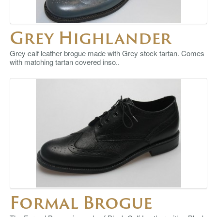
Grey Highlander
Grey calf leather brogue made with Grey stock tartan. Comes
with matching tartan covered inso..
Formal Brogue