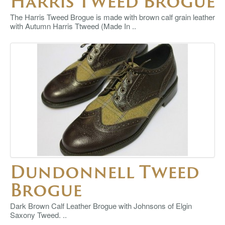
Harris Tweed Brogue
The Harris Tweed Brogue is made with brown calf grain leather
with Autumn Harris Ttweed (Made In ..
Dundonnell Tweed
Brogue
Dark Brown Calf Leather Brogue with Johnsons of Elgin
Saxony Tweed. ..