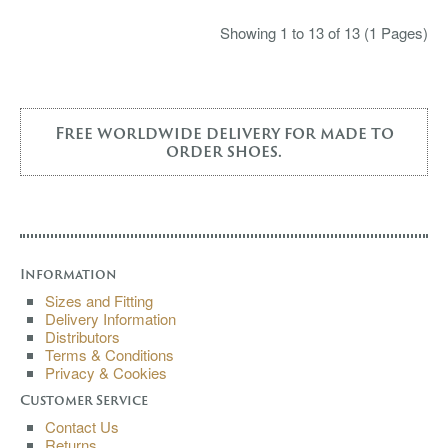
Showing 1 to 13 of 13 (1 Pages)
Free worldwide delivery for made to
order shoes.
Information
Sizes and Fitting
Delivery Information
Distributors
Terms & Conditions
Privacy & Cookies
Customer Service
Contact Us
Returns