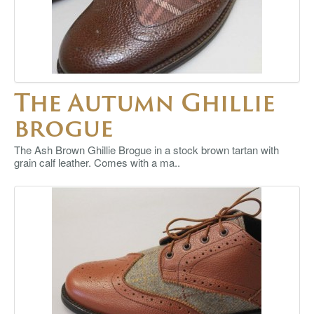
The Autumn Ghillie
brogue
The Ash Brown Ghillie Brogue in a stock brown tartan with
grain calf leather. Comes with a ma..