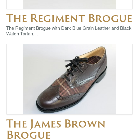
The Regiment Brogue
The Regiment Brogue with Dark Blue Grain Leather and Black
Watch Tartan. ..
The James Brown
Brogue