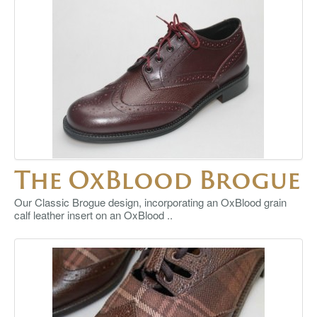
The OxBlood Brogue
Our Classic Brogue design, incorporating an OxBlood grain
calf leather insert on an OxBlood ..