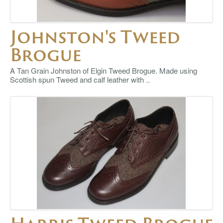
Johnston's Tweed
Brogue
A Tan Grain Johnston of Elgin Tweed Brogue. Made using
Scottish spun Tweed and calf leather with ..