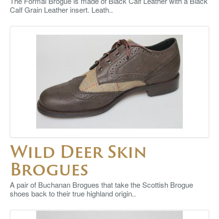
The Formal Brogue is made of Black Calf Leather with a Black
Calf Grain Leather insert. Leath..
Wild Deer Skin
Brogues
A pair of Buchanan Brogues that take the Scottish Brogue
shoes back to their true highland origin..