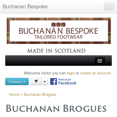
Buchanan Bespoke
Home
Wish List (0)
My Account
Shopping Cart
Checkout
HOME
Welcome visitor you can
login
or
create an account
.
Search
TARTAN SHOES
Currency
BUCHANAN BROGUES
Home
»
Buchanan Brogues
BESPOKE FOOTWEAR
Buchanan Brogues
ABOUT US