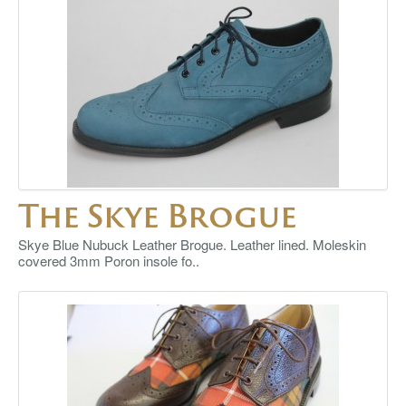
The Skye Brogue
Skye Blue Nubuck Leather Brogue. Leather lined. Moleskin
covered 3mm Poron insole fo..