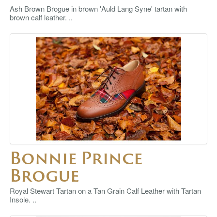
Ash Brown Brogue in brown 'Auld Lang Syne' tartan with
brown calf leather. ..
Bonnie Prince
Brogue
Royal Stewart Tartan on a Tan Grain Calf Leather with Tartan
Insole. ..