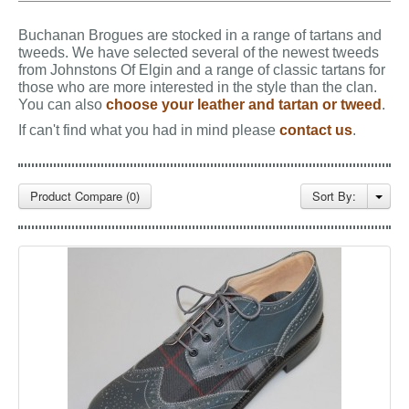
GALLERY
Buchanan Brogues are stocked in a range of tartans and
BLOG
tweeds.
We have selected several of the newest tweeds
from Johnstons Of Elgin and a range of classic tartans for
CONTACT
those who are more interested in the style than the clan.
You can also
choose your leather and tartan or tweed
.
If can't find what you had in mind please
contact us
.
Product Compare (0)
Sort By: