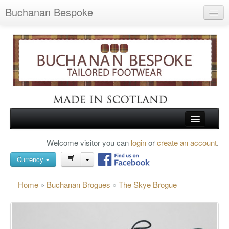
Buchanan Bespoke
Home
Wish List (0)
My Account
Shopping Cart
Checkout
HOME
Welcome visitor you can
login
or
create an account
.
Search
TARTAN SHOES
Currency
BUCHANAN BROGUES
Home
»
Buchanan Brogues
»
The Skye Brogue
BESPOKE FOOTWEAR
ABOUT US