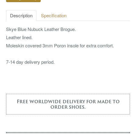
Description
Specification
Skye Blue Nubuck Leather Brogue.
Leather lined.
Moleskin covered 3mm Poron insole for extra comfort.
7-14 day delivery period.
Free worldwide delivery for made to
order shoes.