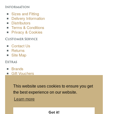
Information
Sizes and Fitting
Delivery Information
Distributors
Terms & Conditions
Privacy & Cookies
Customer Service
Contact Us
Returns
Site Map
Extras
Brands
Gift Vouchers
Affiliates
Specials
This website uses cookies to ensure you get
My Account
the best experience on our website.
My Account
Learn more
Order History
Wish List
Newsletter
Got it!