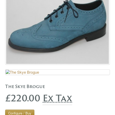
GALLERY
BLOG
CONTACT
The Skye Brogue
£220.00
Ex Tax
Configure / Buy