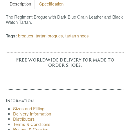
Description
Specification
The Regiment Brogue with Dark Blue Grain Leather and Black
Watch Tartan.
Tags:
brogues
,
tartan brogues
,
tartan shoes
Free worldwide delivery for made to
order shoes.
Information
Sizes and Fitting
Delivery Information
Distributors
Terms & Conditions
Privacy & Cookies