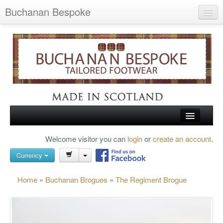
Buchanan Bespoke
Home
Wish List (0)
My Account
Shopping Cart
Checkout
HOME
Welcome visitor you can
login
or
create an account
.
Search
TARTAN SHOES
Currency
BUCHANAN BROGUES
Home
»
Buchanan Brogues
»
The Regiment Brogue
BESPOKE FOOTWEAR
ABOUT US