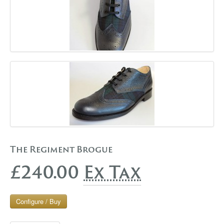
The Regiment Brogue
£240.00
Ex Tax
Configure / Buy