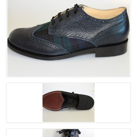
GALLERY
BLOG
CONTACT