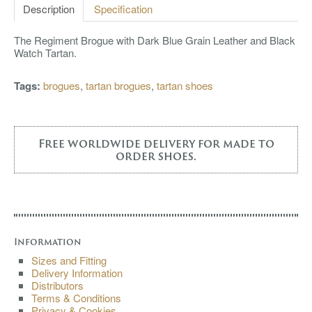
Description
Specification
The Regiment Brogue with Dark Blue Grain Leather and Black
Watch Tartan.
Tags:
brogues
,
tartan brogues
,
tartan shoes
Free worldwide delivery for made to
order shoes.
Information
Sizes and Fitting
Delivery Information
Distributors
Terms & Conditions
Privacy & Cookies