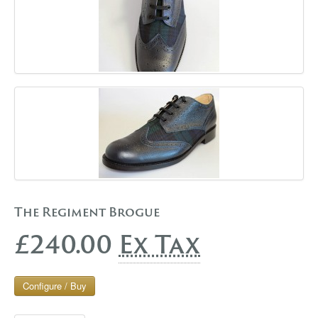
The Regiment Brogue
£240.00
Ex Tax
Configure / Buy