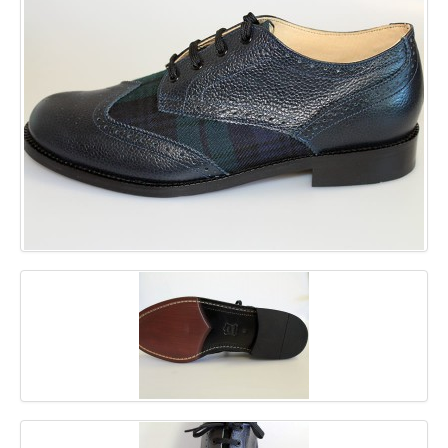
GALLERY
BLOG
CONTACT