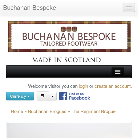
Buchanan Bespoke
Home
Wish List (0)
My Account
Shopping Cart
Checkout
HOME
Welcome visitor you can
login
or
create an account
.
Search
TARTAN SHOES
Currency
BUCHANAN BROGUES
Home
»
Buchanan Brogues
»
The Regiment Brogue
BESPOKE FOOTWEAR
ABOUT US