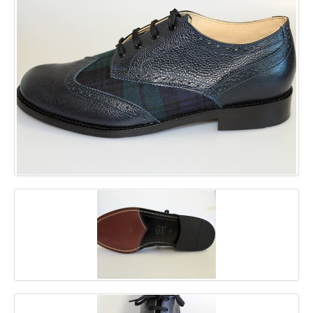
GALLERY
BLOG
CONTACT