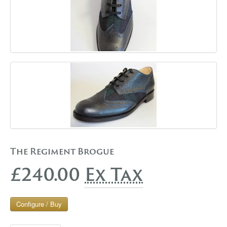
The Regiment Brogue
£240.00
Ex Tax
Configure / Buy