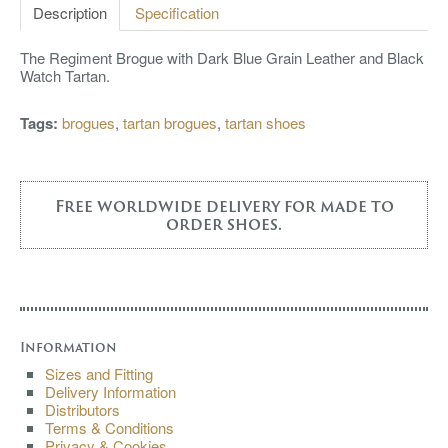
Description
Specification
The Regiment Brogue with Dark Blue Grain Leather and Black
Watch Tartan.
Tags:
brogues
,
tartan brogues
,
tartan shoes
Free worldwide delivery for made to
order shoes.
Information
Sizes and Fitting
Delivery Information
Distributors
Terms & Conditions
Privacy & Cookies