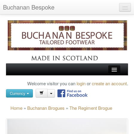
Buchanan Bespoke
Home
Wish List (0)
My Account
Shopping Cart
Checkout
HOME
Welcome visitor you can
login
or
create an account
.
Search
TARTAN SHOES
Currency
BUCHANAN BROGUES
Home
»
Buchanan Brogues
»
The Regiment Brogue
BESPOKE FOOTWEAR
ABOUT US