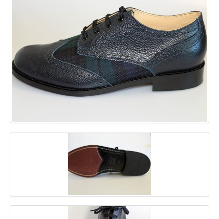
GALLERY
BLOG
CONTACT