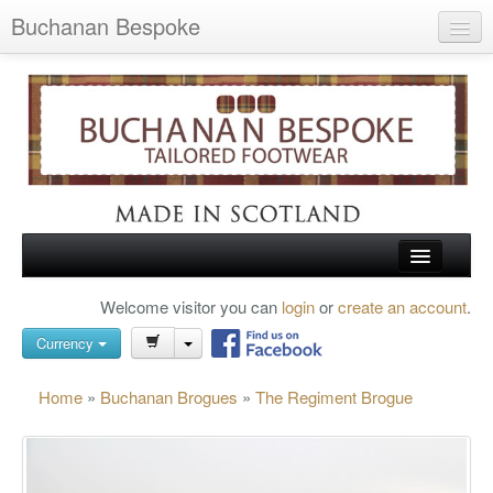
Buchanan Bespoke
Home
Wish List (0)
My Account
Shopping Cart
Checkout
HOME
Welcome visitor you can
login
or
create an account
.
Search
TARTAN SHOES
Currency
BUCHANAN BROGUES
Home
»
Buchanan Brogues
»
The Regiment Brogue
BESPOKE FOOTWEAR
ABOUT US