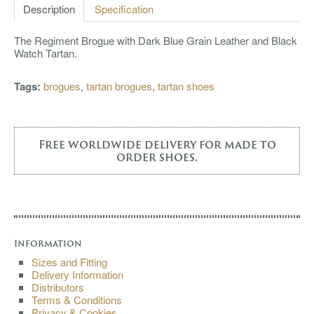
Description
Specification
The Regiment Brogue with Dark Blue Grain Leather and Black
Watch Tartan.
Tags:
brogues
,
tartan brogues
,
tartan shoes
Free worldwide delivery for made to
order shoes.
Information
Sizes and Fitting
Delivery Information
Distributors
Terms & Conditions
Privacy & Cookies