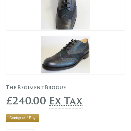
The Regiment Brogue
£240.00
Ex Tax
Configure / Buy