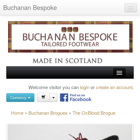
Buchanan Bespoke
Home
Wish List (0)
My Account
Shopping Cart
Checkout
HOME
Welcome visitor you can
login
or
create an account
.
Search
TARTAN SHOES
Currency
BUCHANAN BROGUES
Home
»
Buchanan Brogues
»
The OxBlood Brogue
BESPOKE FOOTWEAR
ABOUT US