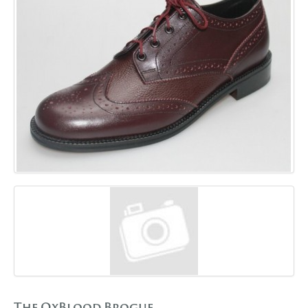
GALLERY
BLOG
CONTACT
The OxBlood Brogue