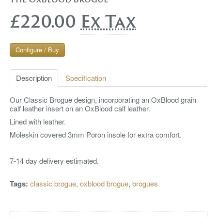
£220.00
Ex Tax
Configure / Buy
Description
Specification
Our Classic Brogue design, incorporating an OxBlood grain
calf leather insert on an OxBlood calf leather.
Lined with leather.
Moleskin covered 3mm Poron insole for extra comfort.
7-14 day delivery estimated.
Tags:
classic brogue
,
oxblood brogue
,
brogues