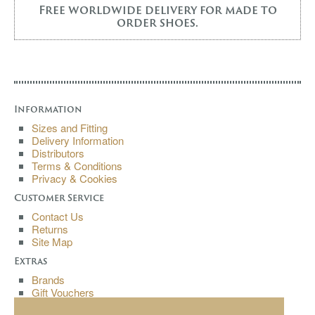
Free worldwide delivery for made to
order shoes.
Information
Sizes and Fitting
Delivery Information
Distributors
Terms & Conditions
Privacy & Cookies
Customer Service
Contact Us
Returns
Site Map
Extras
Brands
Gift Vouchers
Affiliates