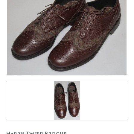
GALLERY
BLOG
CONTACT
Harris Tweed Brogue