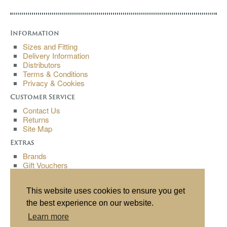
Information
Sizes and Fitting
Delivery Information
Distributors
Terms & Conditions
Privacy & Cookies
Customer Service
Contact Us
Returns
Site Map
Extras
Brands
Gift Vouchers
Affiliates
Specials
This website uses cookies to ensure you get
My Account
the best experience on our website.
My Account
Learn more
Order History