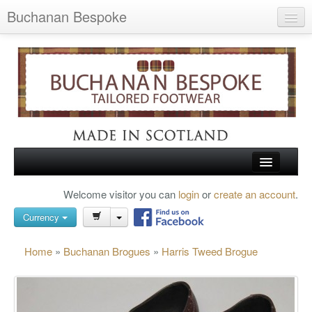
Buchanan Bespoke
Home
Wish List (0)
My Account
Shopping Cart
Checkout
HOME
Welcome visitor you can
login
or
create an account
.
Search
TARTAN SHOES
Currency
BUCHANAN BROGUES
Home
»
Buchanan Brogues
»
Harris Tweed Brogue
BESPOKE FOOTWEAR
ABOUT US