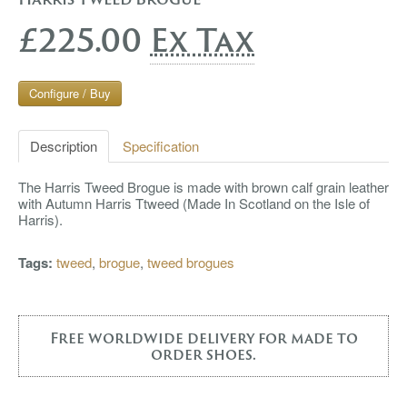
£225.00
Ex Tax
Configure / Buy
Description
Specification
The Harris Tweed Brogue is made with brown calf grain leather
with Autumn Harris Ttweed (Made In Scotland on the Isle of
Harris).
Tags:
tweed
,
brogue
,
tweed brogues
Free worldwide delivery for made to
order shoes.