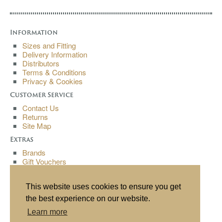
Information
Sizes and Fitting
Delivery Information
Distributors
Terms & Conditions
Privacy & Cookies
Customer Service
Contact Us
Returns
Site Map
Extras
Brands
Gift Vouchers
Affiliates
Specials
This website uses cookies to ensure you get
My Account
the best experience on our website.
My Account
Learn more
Order History