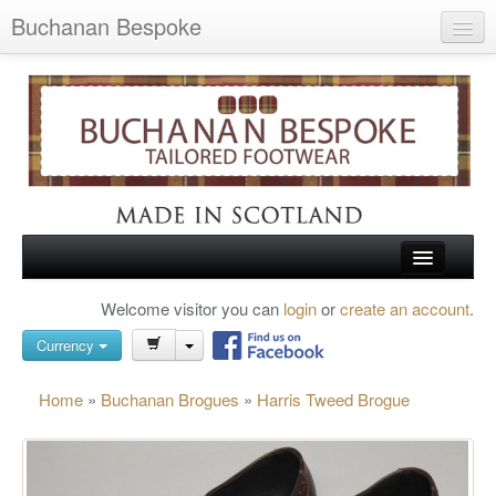
Buchanan Bespoke
Home
Wish List (0)
My Account
Shopping Cart
Checkout
HOME
Welcome visitor you can
login
or
create an account
.
Search
TARTAN SHOES
Currency
BUCHANAN BROGUES
Home
»
Buchanan Brogues
»
Harris Tweed Brogue
BESPOKE FOOTWEAR
ABOUT US