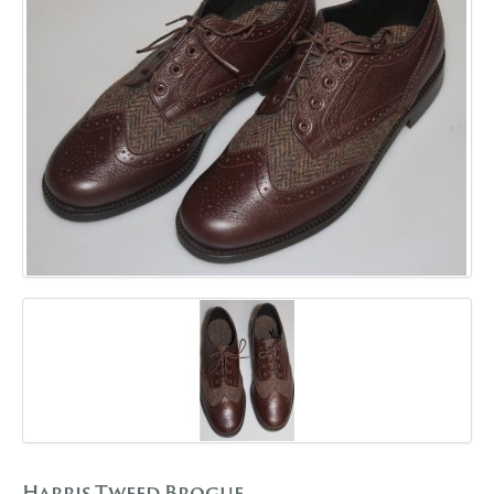
GALLERY
BLOG
CONTACT
Harris Tweed Brogue