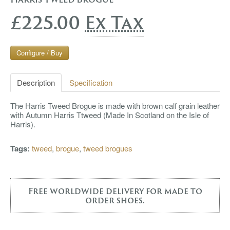
£225.00
Ex Tax
Configure / Buy
Description
Specification
The Harris Tweed Brogue is made with brown calf grain leather
with Autumn Harris Ttweed (Made In Scotland on the Isle of
Harris).
Tags:
tweed
,
brogue
,
tweed brogues
Free worldwide delivery for made to
order shoes.