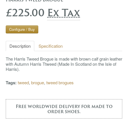
£225.00
Ex Tax
Configure / Buy
Description
Specification
The Harris Tweed Brogue is made with brown calf grain leather
with Autumn Harris Ttweed (Made In Scotland on the Isle of
Harris).
Tags:
tweed
,
brogue
,
tweed brogues
Free worldwide delivery for made to
order shoes.