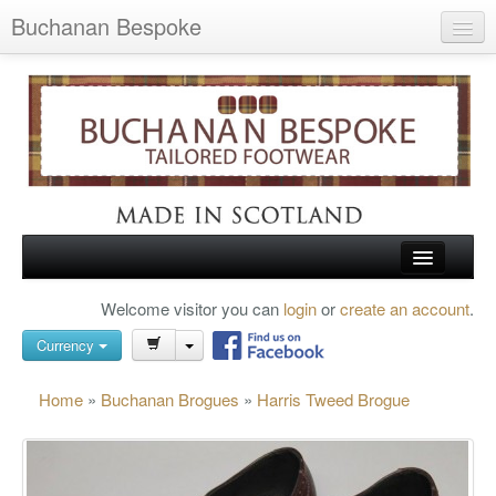
Buchanan Bespoke
Home
Wish List (0)
My Account
Shopping Cart
Checkout
HOME
Welcome visitor you can
login
or
create an account
.
Search
TARTAN SHOES
Currency
BUCHANAN BROGUES
Home
»
Buchanan Brogues
»
Harris Tweed Brogue
BESPOKE FOOTWEAR
ABOUT US