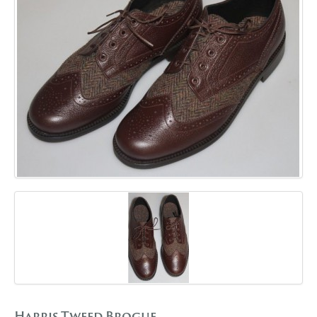
GALLERY
BLOG
CONTACT
Harris Tweed Brogue