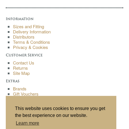
Information
Sizes and Fitting
Delivery Information
Distributors
Terms & Conditions
Privacy & Cookies
Customer Service
Contact Us
Returns
Site Map
Extras
Brands
Gift Vouchers
Affiliates
Specials
This website uses cookies to ensure you get
My Account
the best experience on our website.
My Account
Learn more
Order History