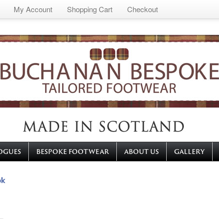
My Account
Shopping Cart
Checkout
OGUES
BESPOKE FOOTWEAR
ABOUT US
GALLERY