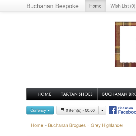
Buchanan Bespoke
Home
Wish List (0)
HOME
TARTAN SHOES
BUCHANAN BR
Currency
0 item(s) - £0.00
Home
»
Buchanan Brogues
»
Grey Highlander