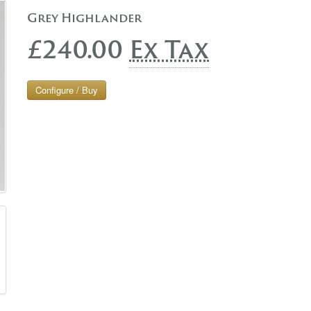
Grey Highlander
£240.00
Ex Tax
Configure / Buy