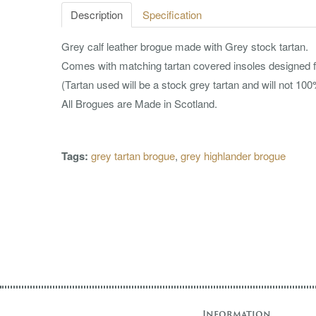
Description
Specification
Grey calf leather brogue made with Grey stock tartan.
Comes with matching tartan covered insoles designed f
(Tartan used will be a stock grey tartan and will not 1
All Brogues are Made in Scotland.
Tags:
grey tartan brogue
,
grey highlander brogue
Information