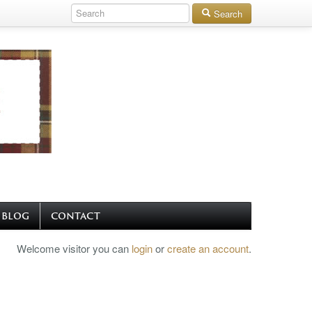
Search
BLOG
CONTACT
Welcome visitor you can
login
or
create an account
.