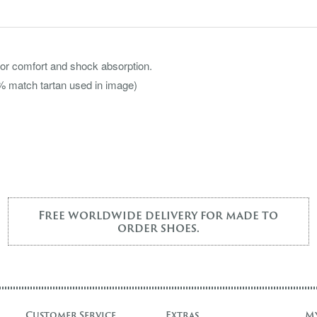
or comfort and shock absorption.
00% match tartan used in image)
Free worldwide delivery for made to
order shoes.
Customer Service
Extras
M