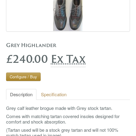
Grey Highlander
£240.00
Ex Tax
Configure / Buy
Description
Specification
Grey calf leather brogue made with Grey stock tartan.
Comes with matching tartan covered insoles designed for
comfort and shock absorption.
(Tartan used will be a stock grey tartan and will not 100%
match tartan used in image)