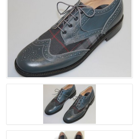
GALLERY
BLOG
CONTACT