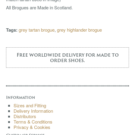
All Brogues are Made in Scotland.
Tags:
grey tartan brogue
,
grey highlander brogue
Free worldwide delivery for made to
order shoes.
Information
Sizes and Fitting
Delivery Information
Distributors
Terms & Conditions
Privacy & Cookies