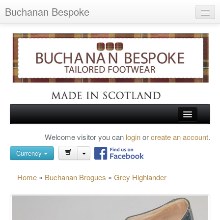
Buchanan Bespoke
Home
Wish List (0)
My Account
Shopping Cart
Checkout
HOME
Welcome visitor you can
login
or
create an account
.
Search
TARTAN SHOES
Currency
BUCHANAN BROGUES
Home
»
Buchanan Brogues
»
Grey Highlander
BESPOKE FOOTWEAR
ABOUT US