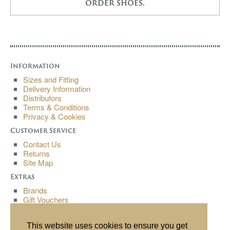
order shoes.
Information
Sizes and Fitting
Delivery Information
Distributors
Terms & Conditions
Privacy & Cookies
Customer Service
Contact Us
Returns
Site Map
Extras
Brands
Gift Vouchers
Affiliates
Specials
This website uses cookies to ensure you get