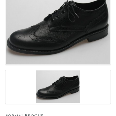
GALLERY
BLOG
CONTACT
Formal Brogue