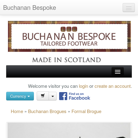
Buchanan Bespoke
Home
Wish List (0)
My Account
Shopping Cart
Checkout
HOME
Welcome visitor you can
login
or
create an account
.
Search
TARTAN SHOES
Currency
BUCHANAN BROGUES
Home
»
Buchanan Brogues
»
Formal Brogue
BESPOKE FOOTWEAR
ABOUT US