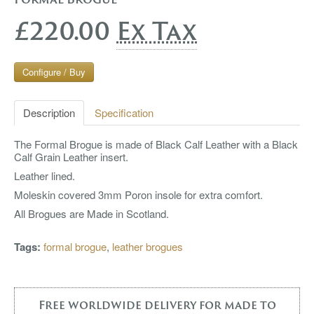
£220.00
Ex Tax
Configure / Buy
Description
Specification
The Formal Brogue is made of Black Calf Leather with a Black
Calf Grain Leather insert.
Leather lined.
Moleskin covered 3mm Poron insole for extra comfort.
All Brogues are Made in Scotland.
Tags:
formal brogue
,
leather brogues
Free worldwide delivery for made to