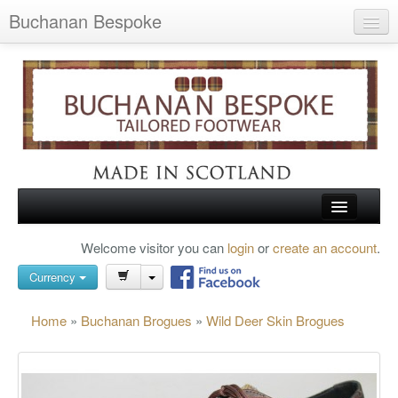
Buchanan Bespoke
Home
Wish List (0)
My Account
Shopping Cart
Checkout
HOME
Welcome visitor you can
login
or
create an account
.
Search
TARTAN SHOES
Currency
BUCHANAN BROGUES
Home
»
Buchanan Brogues
»
Wild Deer Skin Brogues
BESPOKE FOOTWEAR
ABOUT US