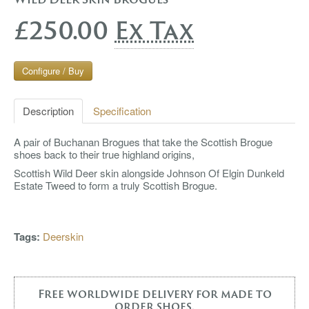
£250.00
Ex Tax
Configure / Buy
Description
Specification
A pair of Buchanan Brogues that take the Scottish Brogue
shoes back to their true highland origins,
Scottish Wild Deer skin alongside Johnson Of Elgin Dunkeld
Estate Tweed to form a truly Scottish Brogue.
Tags:
Deerskin
Free worldwide delivery for made to
order shoes.