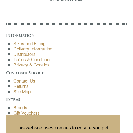
Information
Sizes and Fitting
Delivery Information
Distributors
Terms & Conditions
Privacy & Cookies
Customer Service
Contact Us
Returns
Site Map
Extras
Brands
Gift Vouchers
Affiliates
Specials
This website uses cookies to ensure you get
My Account