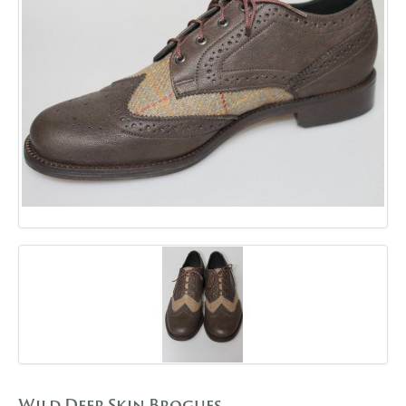
GALLERY
BLOG
CONTACT
Wild Deer Skin Brogues