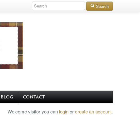
Search
BLOG
CONTACT
Welcome visitor you can
login
or
create an account
.