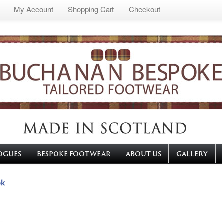
My Account
Shopping Cart
Checkout
OGUES
BESPOKE FOOTWEAR
ABOUT US
GALLERY