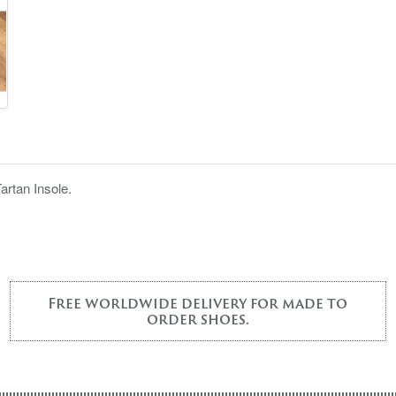
artan Insole.
Free worldwide delivery for made to
order shoes.