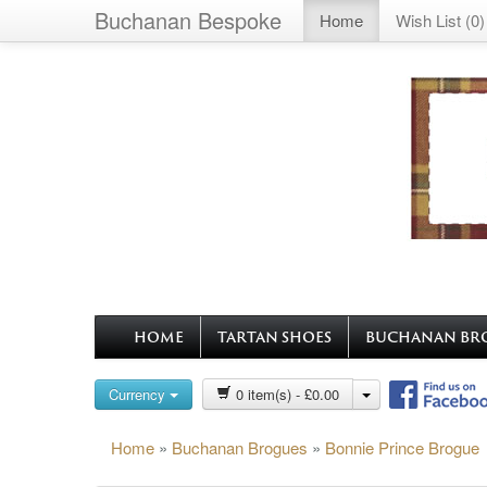
Buchanan Bespoke
Home
Wish List (0)
HOME
TARTAN SHOES
BUCHANAN BR
Currency
0 item(s) - £0.00
Home
»
Buchanan Brogues
»
Bonnie Prince Brogue