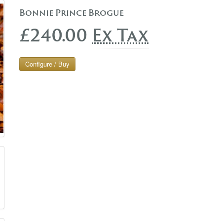
Bonnie Prince Brogue
£240.00
Ex Tax
Configure / Buy