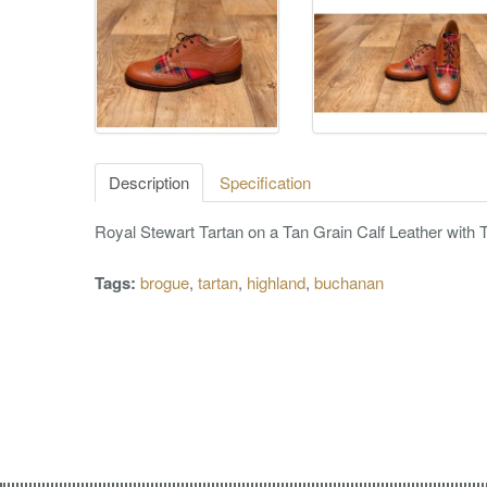
Description
Specification
Royal Stewart Tartan on a Tan Grain Calf Leather with T
Tags:
brogue
,
tartan
,
highland
,
buchanan