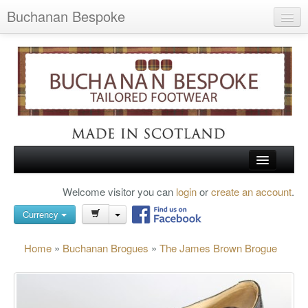
Buchanan Bespoke
Home
Wish List (0)
My Account
Shopping Cart
Checkout
HOME
Welcome visitor you can
login
or
create an account
.
Search
TARTAN SHOES
Currency
BUCHANAN BROGUES
Home
»
Buchanan Brogues
»
The James Brown Brogue
BESPOKE FOOTWEAR
ABOUT US