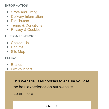
Information
Sizes and Fitting
Delivery Information
Distributors
Terms & Conditions
Privacy & Cookies
Customer Service
Contact Us
Returns
Site Map
Extras
Brands
Gift Vouchers
Affiliates
Specials
This website uses cookies to ensure you get
My Account
the best experience on our website.
My Account
Learn more
Order History
Wish List
Newsletter
Got it!