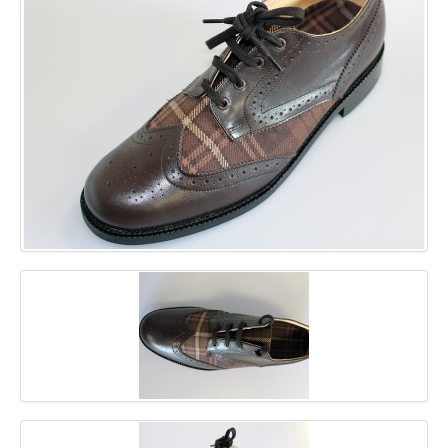
GALLERY
BLOG
CONTACT