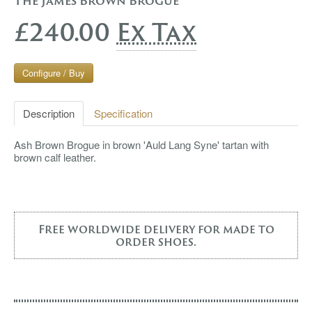
The James Brown Brogue
£240.00
Ex Tax
Configure / Buy
Description
Specification
Ash Brown Brogue in brown 'Auld Lang Syne' tartan with
brown calf leather.
Free worldwide delivery for made to
order shoes.