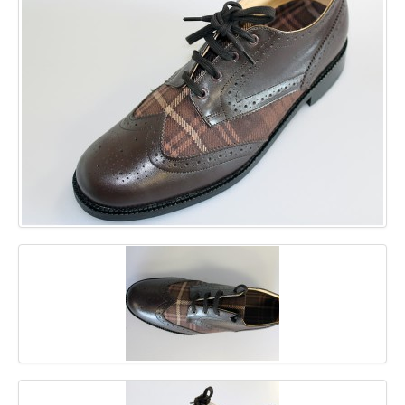
GALLERY
BLOG
CONTACT