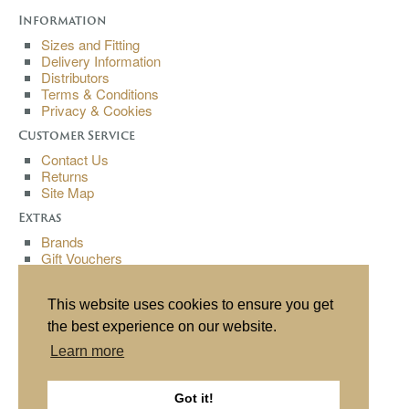
Information
Sizes and Fitting
Delivery Information
Distributors
Terms & Conditions
Privacy & Cookies
Customer Service
Contact Us
Returns
Site Map
Extras
Brands
Gift Vouchers
Affiliates
Specials
This website uses cookies to ensure you get
My Account
the best experience on our website.
My Account
Learn more
Order History
Wish List
Newsletter
Got it!