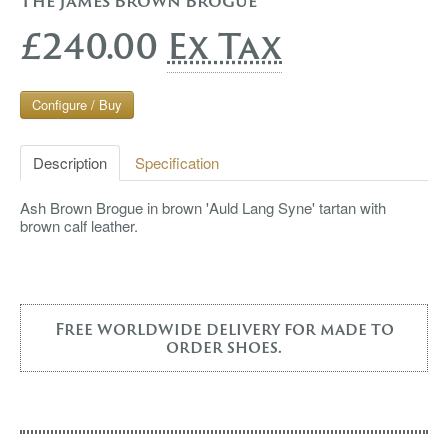
The James Brown Brogue
£240.00
Ex Tax
Configure / Buy
Description
Specification
Ash Brown Brogue in brown 'Auld Lang Syne' tartan with
brown calf leather.
Free worldwide delivery for made to
order shoes.