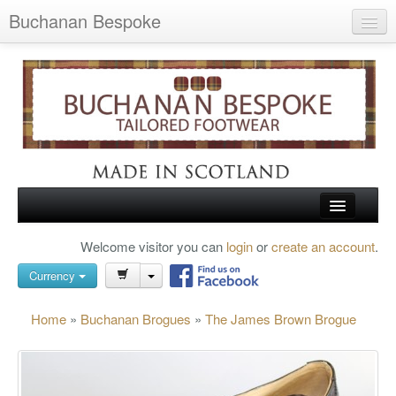
Buchanan Bespoke
Home
Wish List (0)
My Account
Shopping Cart
Checkout
HOME
Welcome visitor you can
login
or
create an account
.
Search
TARTAN SHOES
Currency
BUCHANAN BROGUES
Home
»
Buchanan Brogues
»
The James Brown Brogue
BESPOKE FOOTWEAR
ABOUT US