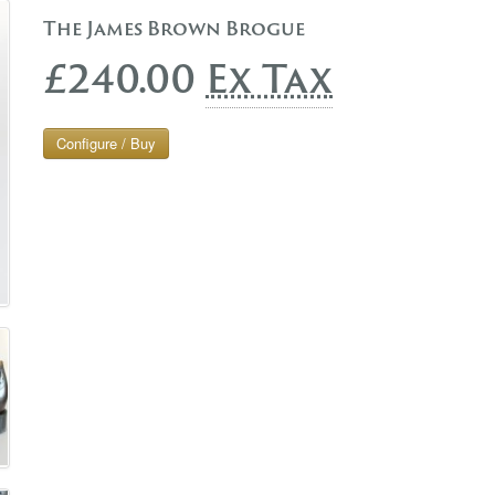
The James Brown Brogue
£240.00
Ex Tax
Configure / Buy