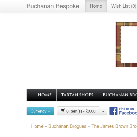
Buchanan Bespoke
Home
Wish List (0)
HOME
TARTAN SHOES
BUCHANAN BR
Currency
0 item(s) - £0.00
Home
»
Buchanan Brogues
»
The James Brown Bro