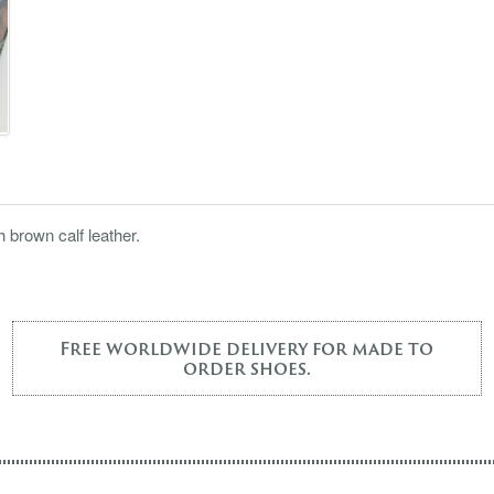
 brown calf leather.
Free worldwide delivery for made to
order shoes.