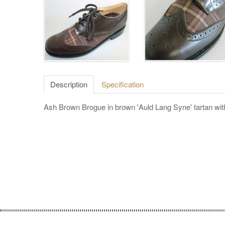
Description
Specification
Ash Brown Brogue in brown 'Auld Lang Syne' tartan with