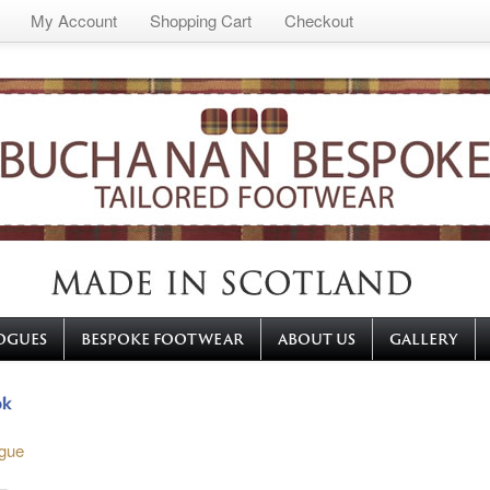
My Account
Shopping Cart
Checkout
OGUES
BESPOKE FOOTWEAR
ABOUT US
GALLERY
gue