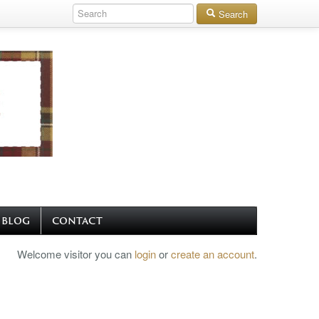
Search
BLOG
CONTACT
Welcome visitor you can
login
or
create an account
.