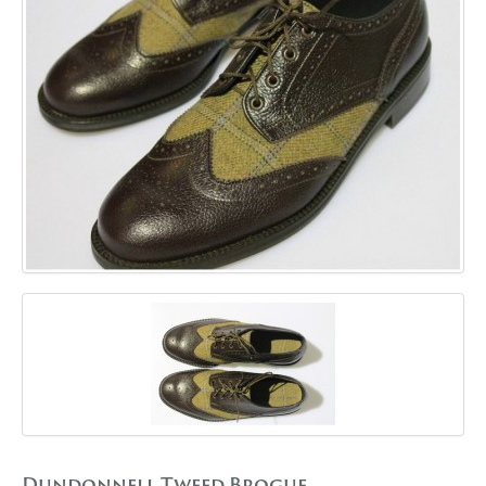
GALLERY
BLOG
CONTACT
Dundonnell Tweed Brogue