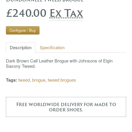
£240.00
Ex Tax
Configure / Buy
Description
Specification
Dark Brown Calf Leather Brogue with Johnsons of Elgin
Saxony Tweed.
Tags:
tweed
,
brogue
,
tweed brogues
Free worldwide delivery for made to
order shoes.