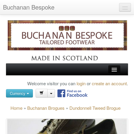
Buchanan Bespoke
Home
Wish List (0)
My Account
Shopping Cart
Checkout
HOME
Welcome visitor you can
login
or
create an account
.
Search
TARTAN SHOES
Currency
BUCHANAN BROGUES
Home
»
Buchanan Brogues
»
Dundonnell Tweed Brogue
BESPOKE FOOTWEAR
ABOUT US