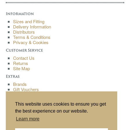
Information
Sizes and Fitting
Delivery Information
Distributors
Terms & Conditions
Privacy & Cookies
Customer Service
Contact Us
Returns
Site Map
Extras
Brands
Gift Vouchers
Affiliates
Specials
This website uses cookies to ensure you get
My Account
the best experience on our website.
My Account
Learn more
Order History
Wish List