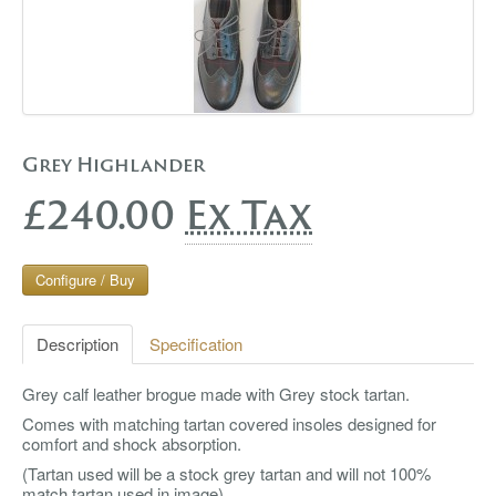
Grey Highlander
£240.00
Ex Tax
Configure / Buy
Description
Specification
Grey calf leather brogue made with Grey stock tartan.
Comes with matching tartan covered insoles designed for
comfort and shock absorption.
(Tartan used will be a stock grey tartan and will not 100%
match tartan used in image)