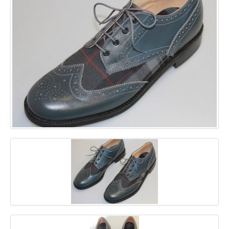
GALLERY
BLOG
CONTACT