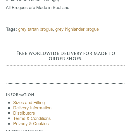
All Brogues are Made in Scotland.
Tags:
grey tartan brogue
,
grey highlander brogue
Free worldwide delivery for made to
order shoes.
Information
Sizes and Fitting
Delivery Information
Distributors
Terms & Conditions
Privacy & Cookies