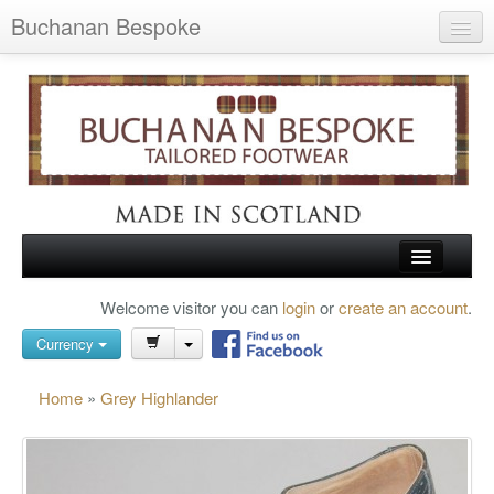
Buchanan Bespoke
Home
Wish List (0)
My Account
Shopping Cart
Checkout
HOME
Welcome visitor you can
login
or
create an account
.
Search
TARTAN SHOES
Currency
BUCHANAN BROGUES
Home
»
Grey Highlander
BESPOKE FOOTWEAR
ABOUT US