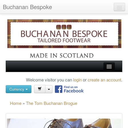
Buchanan Bespoke
Home
Wish List (0)
My Account
Shopping Cart
Checkout
HOME
Welcome visitor you can
login
or
create an account
.
Search
TARTAN SHOES
Currency
BUCHANAN BROGUES
Home
»
The Tom Buchanan Brogue
BESPOKE FOOTWEAR
ABOUT US