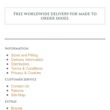
Free worldwide delivery for made to
order shoes.
Information
Sizes and Fitting
Delivery Information
Distributors
Terms & Conditions
Privacy & Cookies
Customer Service
Contact Us
Returns
Site Map
Extras
Brands