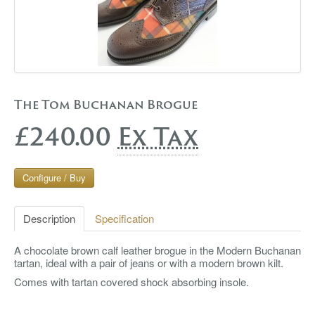
The Tom Buchanan Brogue
£240.00
Ex Tax
Configure / Buy
Description
Specification
A chocolate brown calf leather brogue in the Modern Buchanan
tartan, ideal with a pair of jeans or with a modern brown kilt.
Comes with tartan covered shock absorbing insole.