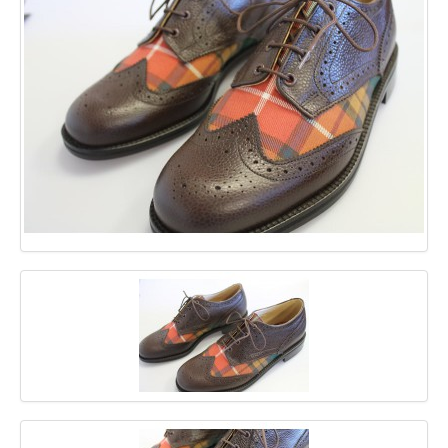
GALLERY
BLOG
CONTACT