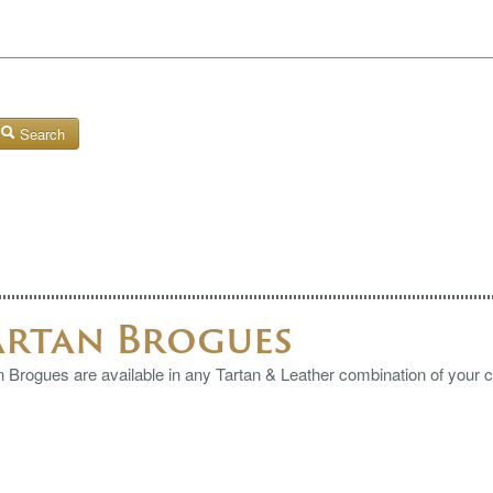
Search
artan Brogues
n Brogues are available in any Tartan & Leather combination of your 