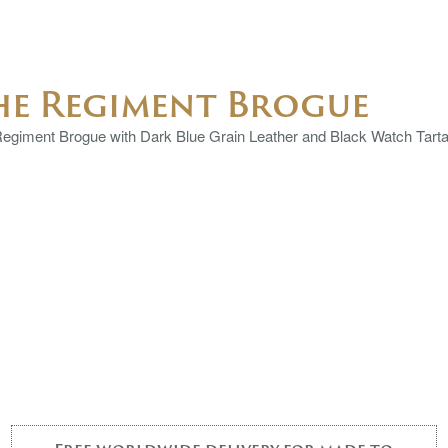
he Regiment Brogue
egiment Brogue with Dark Blue Grain Leather and Black Watch Tartan