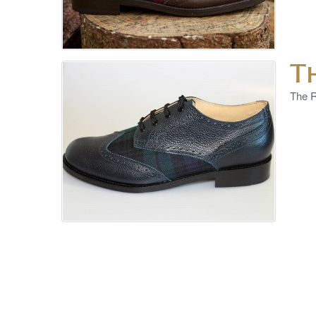
T
The R