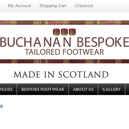
My Account
Shopping Cart
Checkout
OGUES
BESPOKE FOOTWEAR
ABOUT US
GALLERY