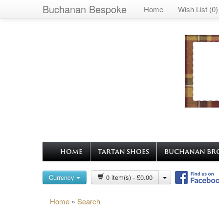
Buchanan Bespoke
Home
Wish List (0)
HOME
TARTAN SHOES
BUCHANAN BR
Currency
0 item(s) - £0.00
Home
»
Search