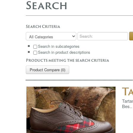
Search
Search Criteria
Search in subcategories
Search in product descriptions
Products meeting the search criteria
Product Compare (0)
T
Tarta
Bes..