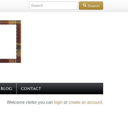
Search
BLOG
CONTACT
Welcome visitor you can
login
or
create an account
.