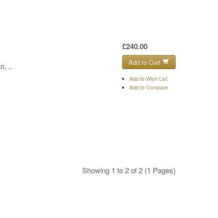
£240.00
Add to Cart
. ..
Add to Wish List
Add to Compare
Showing 1 to 2 of 2 (1 Pages)