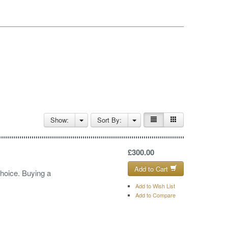
Show:
Sort By:
£300.00
Add to Cart
choice. Buying a
Add to Wish List
Add to Compare