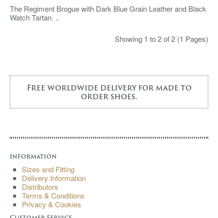
The Regiment Brogue with Dark Blue Grain Leather and Black
Watch Tartan. ..
Showing 1 to 2 of 2 (1 Pages)
Free worldwide delivery for made to
order shoes.
Information
Sizes and Fitting
Delivery Information
Distributors
Terms & Conditions
Privacy & Cookies
Customer Service