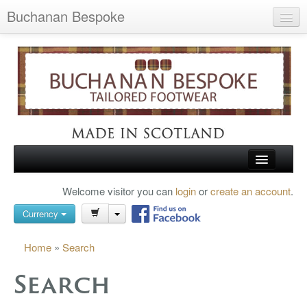
Buchanan Bespoke
Home
Wish List (0)
My Account
Shopping Cart
Checkout
HOME
Welcome visitor you can
login
or
create an account
.
Search
TARTAN SHOES
Currency
BUCHANAN BROGUES
Home
»
Search
BESPOKE FOOTWEAR
Search
ABOUT US