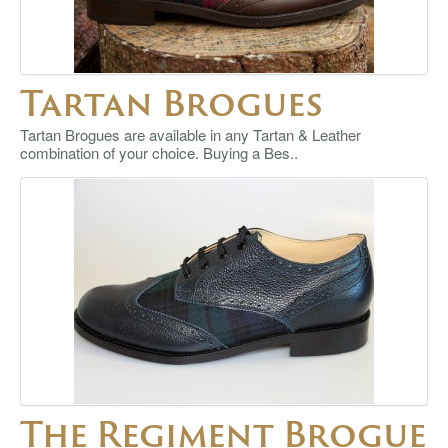
Tartan Brogues
Tartan Brogues are available in any Tartan & Leather
combination of your choice. Buying a Bes..
The Regiment Brogue