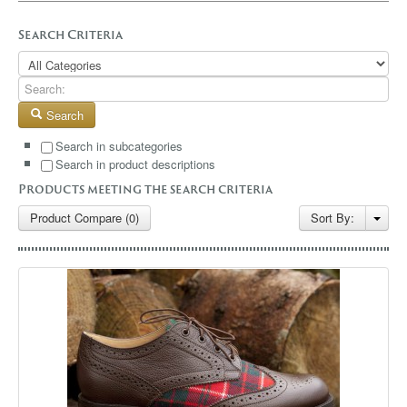
GALLERY
Search Criteria
BLOG
CONTACT
Search
Search in subcategories
Search in product descriptions
Products meeting the search criteria
Product Compare (0)
Sort By: