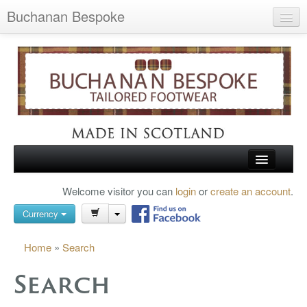
Buchanan Bespoke
Home
Wish List (0)
My Account
Shopping Cart
Checkout
HOME
Welcome visitor you can
login
or
create an account
.
Search
TARTAN SHOES
Currency
BUCHANAN BROGUES
Home
»
Search
BESPOKE FOOTWEAR
Search
ABOUT US