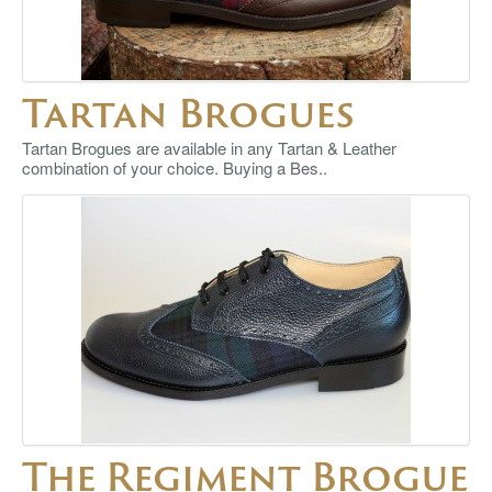
Tartan Brogues
Tartan Brogues are available in any Tartan & Leather
combination of your choice. Buying a Bes..
The Regiment Brogue