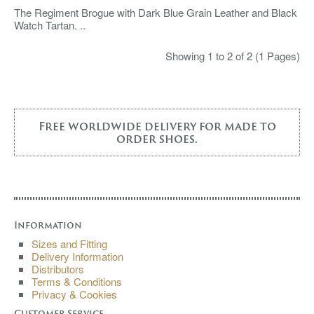
The Regiment Brogue with Dark Blue Grain Leather and Black
Watch Tartan. ..
Showing 1 to 2 of 2 (1 Pages)
Free worldwide delivery for made to
order shoes.
Information
Sizes and Fitting
Delivery Information
Distributors
Terms & Conditions
Privacy & Cookies
Customer Service