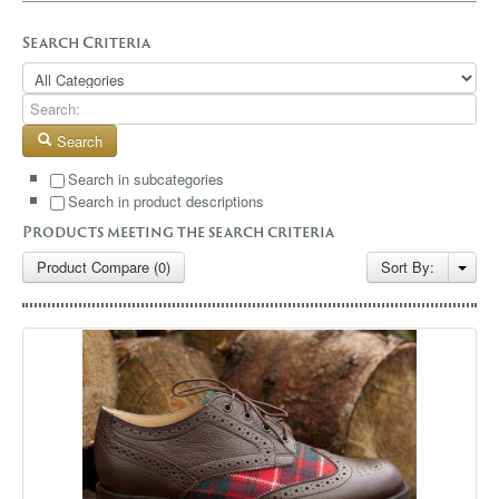
GALLERY
Search Criteria
BLOG
CONTACT
Search
Search in subcategories
Search in product descriptions
Products meeting the search criteria
Product Compare (0)
Sort By: