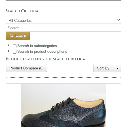
GALLERY
Search Criteria
BLOG
CONTACT
Search
Search in subcategories
Search in product descriptions
Products meeting the search criteria
Product Compare (0)
Sort By: