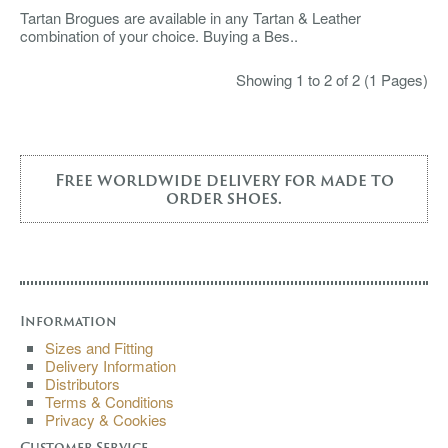
Tartan Brogues are available in any Tartan & Leather
combination of your choice. Buying a Bes..
Showing 1 to 2 of 2 (1 Pages)
Free worldwide delivery for made to
order shoes.
Information
Sizes and Fitting
Delivery Information
Distributors
Terms & Conditions
Privacy & Cookies
Customer Service