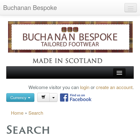
Buchanan Bespoke
Home
Wish List (0)
My Account
Shopping Cart
Checkout
HOME
Welcome visitor you can
login
or
create an account
.
Search
TARTAN SHOES
Currency
BUCHANAN BROGUES
Home
»
Search
BESPOKE FOOTWEAR
Search
ABOUT US