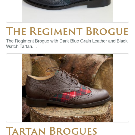
The Regiment Brogue
The Regiment Brogue with Dark Blue Grain Leather and Black
Watch Tartan. ..
Tartan Brogues