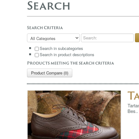
Search
Search Criteria
Search in subcategories
Search in product descriptions
Products meeting the search criteria
Product Compare (0)
T
Tarta
Bes..