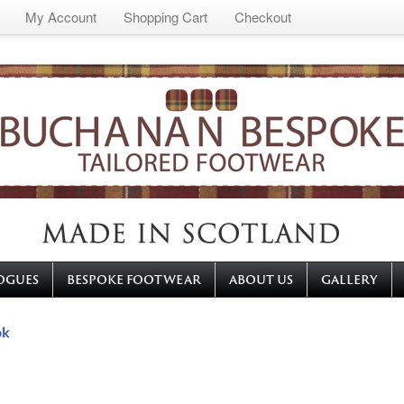
My Account
Shopping Cart
Checkout
OGUES
BESPOKE FOOTWEAR
ABOUT US
GALLERY