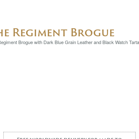
he Regiment Brogue
egiment Brogue with Dark Blue Grain Leather and Black Watch Tartan