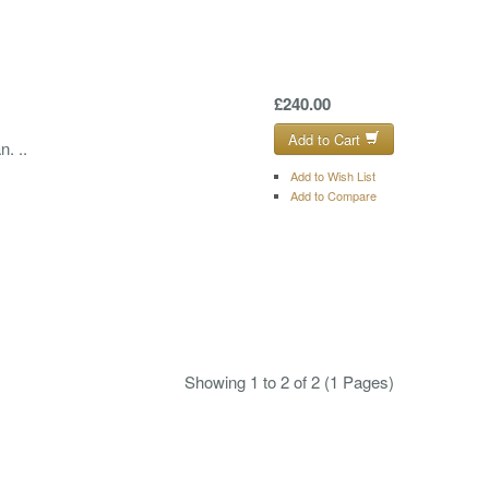
£240.00
Add to Cart
. ..
Add to Wish List
Add to Compare
Showing 1 to 2 of 2 (1 Pages)