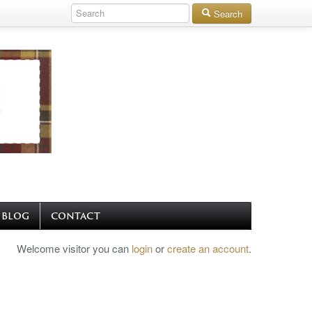
Search
BLOG
CONTACT
Welcome visitor you can
login
or
create an account
.