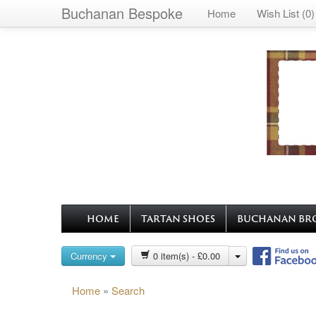
Buchanan Bespoke
Home
Wish List (0)
HOME
TARTAN SHOES
BUCHANAN BR
Currency
0 item(s) - £0.00
Home
»
Search