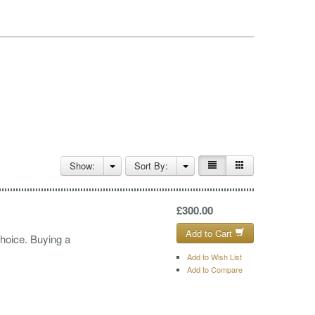
Show:
Sort By:
£300.00
Add to Cart
choice. Buying a
Add to Wish List
Add to Compare