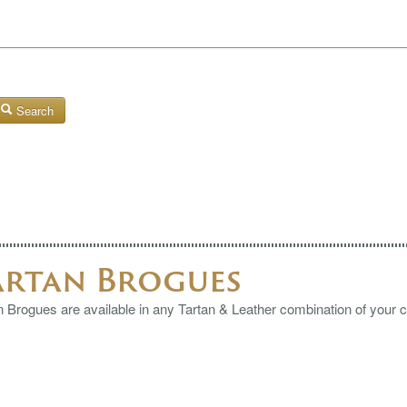
Search
artan Brogues
n Brogues are available in any Tartan & Leather combination of your 