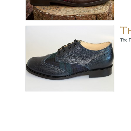
T
The R