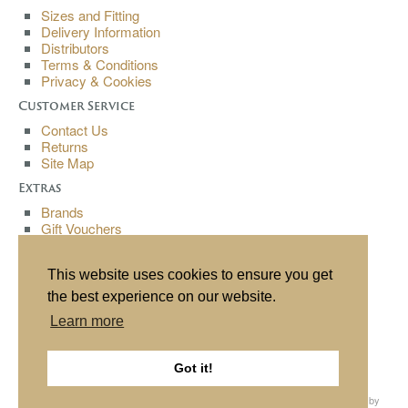
Sizes and Fitting
Delivery Information
Distributors
Terms & Conditions
Privacy & Cookies
Customer Service
Contact Us
Returns
Site Map
Extras
Brands
Gift Vouchers
Affiliates
Specials
This website uses cookies to ensure you get
My Account
the best experience on our website.
My Account
Learn more
Order History
Wish List
Newsletter
Got it!
All content copyright© Buchanan Bespoke 2013. All rights reserved. Website by