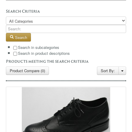
GALLERY
Search Criteria
BLOG
CONTACT
Search
Search in subcategories
Search in product descriptions
Products meeting the search criteria
Product Compare (0)
Sort By: