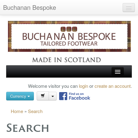
Buchanan Bespoke
Home
Wish List (0)
My Account
Shopping Cart
Checkout
HOME
Welcome visitor you can
login
or
create an account
.
Search
TARTAN SHOES
Currency
BUCHANAN BROGUES
Home
»
Search
BESPOKE FOOTWEAR
Search
ABOUT US