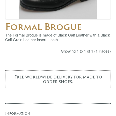
Formal Brogue
The Formal Brogue is made of Black Calf Leather with a Black
Calf Grain Leather insert. Leath..
Showing 1 to 1 of 1 (1 Pages)
Free worldwide delivery for made to
order shoes.
Information