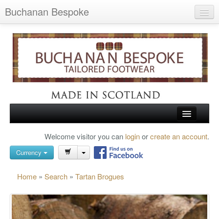
Buchanan Bespoke
Home
Wish List (0)
My Account
Shopping Cart
Checkout
HOME
Welcome visitor you can
login
or
create an account
.
Search
TARTAN SHOES
Currency
BUCHANAN BROGUES
Home
»
Search
»
Tartan Brogues
BESPOKE FOOTWEAR
ABOUT US