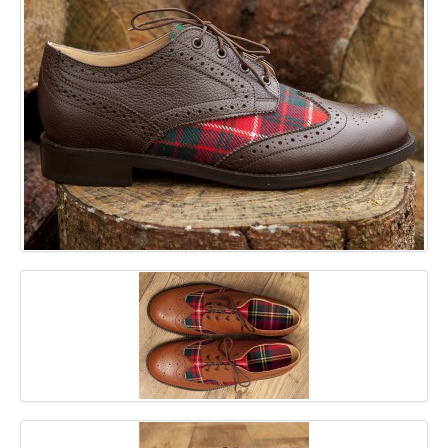
GALLERY
BLOG
CONTACT