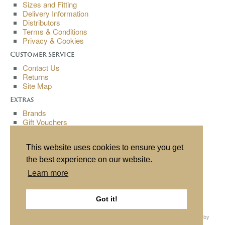
Sizes and Fitting
Delivery Information
Distributors
Terms & Conditions
Privacy & Cookies
Customer Service
Contact Us
Returns
Site Map
Extras
Brands
Gift Vouchers
Affiliates
Specials
This website uses cookies to ensure you get
My Account
the best experience on our website.
My Account
Learn more
Order History
Wish List
Newsletter
Got it!
All content copyright© Buchanan Bespoke 2013. All rights reserved. Website by
Source
, hosting by
Cube
.