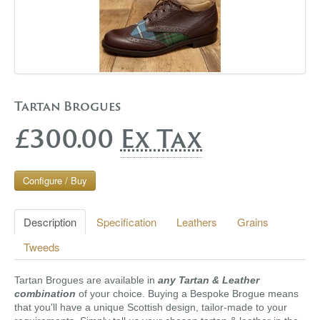
Tartan Brogues
£300.00
Ex Tax
Configure / Buy
Description
Specification
Leathers
Grains
Tweeds
Tartan Brogues are available in
any Tartan & Leather
combination
of your choice. Buying a Bespoke Brogue means
that you'll have a unique Scottish design, tailor-made to your