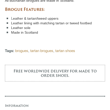
All Buchanan Brogues are Made in Scotland.
Brogue Features:
L
eather & tartan/tweed uppers
Leather lining with matching tartan or tweed footbed
Leather sole
Made in Scotland
Tags:
brogues
,
tartan brogues
,
tartan shoes
Free worldwide delivery for made to
order shoes.
Information