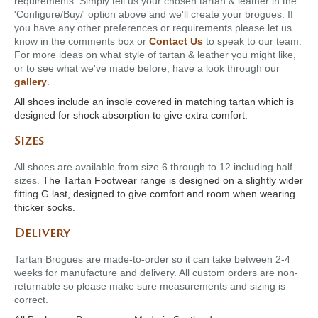
requirements. Simply tell us your chosen tartan & leather in the
'Configure/Buy/' option above and we'll create your brogues. If
you have any other preferences or requirements please let us
know in the comments box or
Contact Us
to speak to our team.
For more ideas on what style of tartan & leather you might like,
or to see what we've made before, have a look through our
gallery
.
All shoes include an insole covered in matching tartan which is
designed for shock absorption to give extra comfort.
Sizes
All shoes are available from size 6 through to 12 including half
sizes.
The Tartan Footwear range is designed on a slightly wider
fitting G last, designed to give comfort and room when wearing
thicker socks.
Delivery
Tartan Brogues are made-to-order so it can take between 2-4
weeks for manufacture and delivery. All custom orders are non-
returnable so please make sure measurements and sizing is
correct.