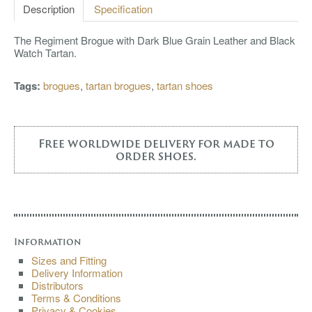
Description
Specification
The Regiment Brogue with Dark Blue Grain Leather and Black
Watch Tartan.
Tags:
brogues
,
tartan brogues
,
tartan shoes
Free worldwide delivery for made to
order shoes.
Information
Sizes and Fitting
Delivery Information
Distributors
Terms & Conditions
Privacy & Cookies