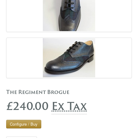
The Regiment Brogue
£240.00
Ex Tax
Configure / Buy