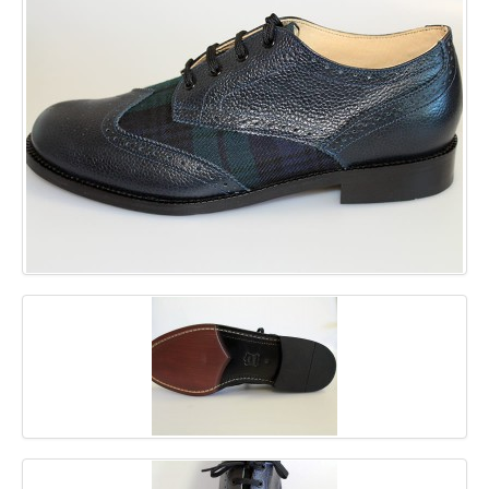
GALLERY
BLOG
CONTACT