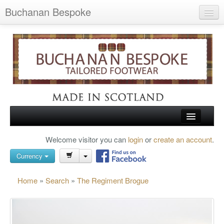
Buchanan Bespoke
Home
Wish List (0)
My Account
Shopping Cart
Checkout
HOME
Welcome visitor you can
login
or
create an account
.
Search
TARTAN SHOES
Currency
BUCHANAN BROGUES
Home
»
Search
»
The Regiment Brogue
BESPOKE FOOTWEAR
ABOUT US