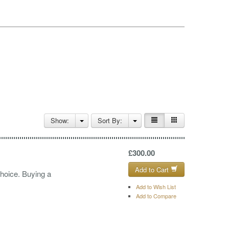
Show:
Sort By:
£300.00
Add to Cart
choice. Buying a
Add to Wish List
Add to Compare