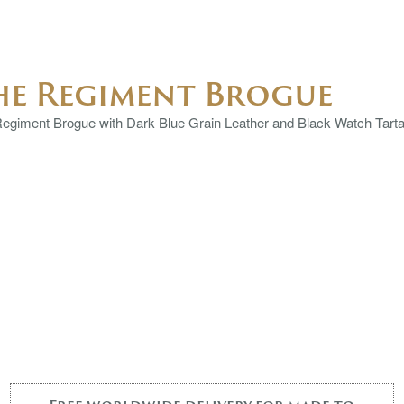
he Regiment Brogue
egiment Brogue with Dark Blue Grain Leather and Black Watch Tartan