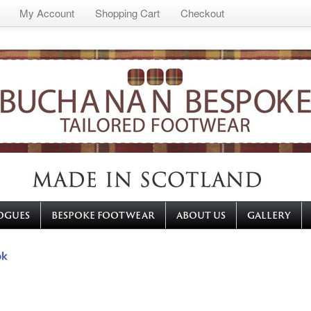
My Account
Shopping Cart
Checkout
OGUES
BESPOKE FOOTWEAR
ABOUT US
GALLERY