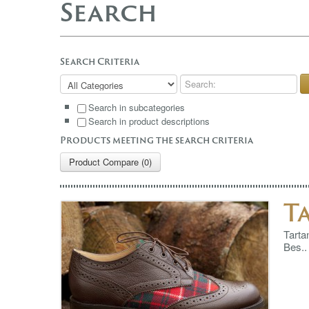
Search
Search Criteria
Search in subcategories
Search in product descriptions
Products meeting the search criteria
Product Compare (0)
T
Tarta
Bes..