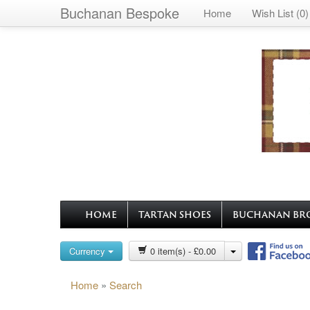
Buchanan Bespoke
Home
Wish List (0)
HOME
TARTAN SHOES
BUCHANAN BR
Currency
0 item(s) - £0.00
Home
»
Search