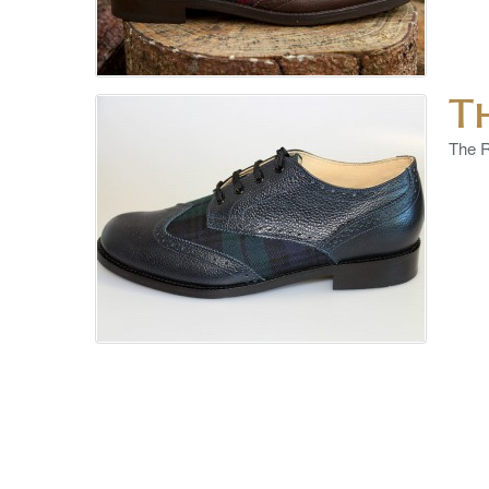
T
The R