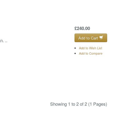
£240.00
Add to Cart
. ..
Add to Wish List
Add to Compare
Showing 1 to 2 of 2 (1 Pages)