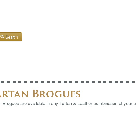
Search
artan Brogues
n Brogues are available in any Tartan & Leather combination of your 