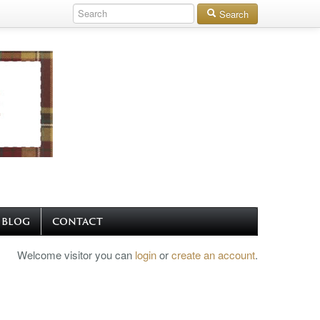
Search
BLOG
CONTACT
Welcome visitor you can
login
or
create an account
.