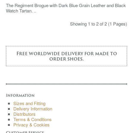
The Regiment Brogue with Dark Blue Grain Leather and Black
Watch Tartan. ..
Showing 1 to 2 of 2 (1 Pages)
Free worldwide delivery for made to
order shoes.
Information
Sizes and Fitting
Delivery Information
Distributors
Terms & Conditions
Privacy & Cookies
Customer Service