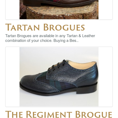
Tartan Brogues
Tartan Brogues are available in any Tartan & Leather
combination of your choice. Buying a Bes..
The Regiment Brogue