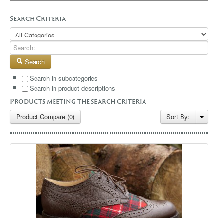
GALLERY
Search Criteria
BLOG
CONTACT
Search
Search in subcategories
Search in product descriptions
Products meeting the search criteria
Product Compare (0)
Sort By: