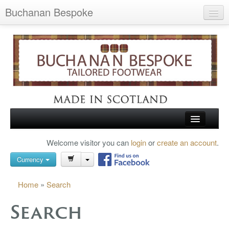
Buchanan Bespoke
Home
Wish List (0)
My Account
Shopping Cart
Checkout
HOME
Welcome visitor you can
login
or
create an account
.
Search
TARTAN SHOES
Currency
BUCHANAN BROGUES
Home
»
Search
BESPOKE FOOTWEAR
Search
ABOUT US