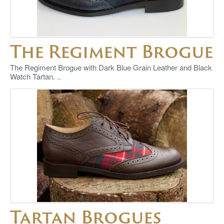
The Regiment Brogue
The Regiment Brogue with Dark Blue Grain Leather and Black
Watch Tartan. ..
Tartan Brogues