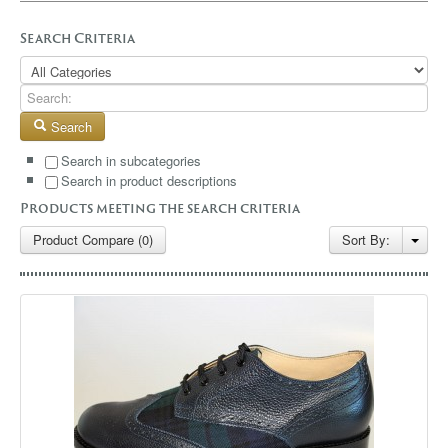
GALLERY
Search Criteria
BLOG
CONTACT
Search
Search in subcategories
Search in product descriptions
Products meeting the search criteria
Product Compare (0)
Sort By: