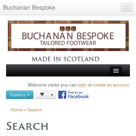
Buchanan Bespoke
Home
Wish List (0)
My Account
Shopping Cart
Checkout
HOME
Welcome visitor you can
login
or
create an account
.
Search
TARTAN SHOES
Currency
BUCHANAN BROGUES
Home
»
Search
BESPOKE FOOTWEAR
Search
ABOUT US