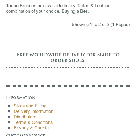
Tartan Brogues are available in any Tartan & Leather
combination of your choice. Buying a Bes..
Showing 1 to 2 of 2 (1 Pages)
Free worldwide delivery for made to
order shoes.
Information
Sizes and Fitting
Delivery Information
Distributors
Terms & Conditions
Privacy & Cookies
Customer Service