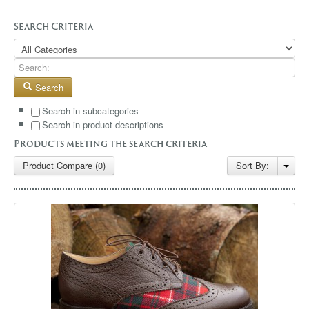
GALLERY
Search Criteria
BLOG
CONTACT
Search
Search in subcategories
Search in product descriptions
Products meeting the search criteria
Product Compare (0)
Sort By: