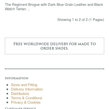
The Regiment Brogue with Dark Blue Grain Leather and Black
Watch Tartan. ..
Showing 1 to 2 of 2 (1 Pages)
Free worldwide delivery for made to
order shoes.
Information
Sizes and Fitting
Delivery Information
Distributors
Terms & Conditions
Privacy & Cookies
Customer Service