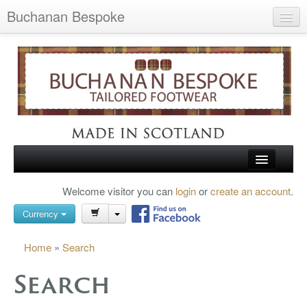
Buchanan Bespoke
Home
Wish List (0)
My Account
Shopping Cart
Checkout
HOME
Welcome visitor you can
login
or
create an account
.
Search
TARTAN SHOES
Currency
BUCHANAN BROGUES
Home
»
Search
BESPOKE FOOTWEAR
Search
ABOUT US