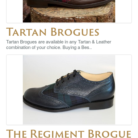
Tartan Brogues
Tartan Brogues are available in any Tartan & Leather
combination of your choice. Buying a Bes..
The Regiment Brogue