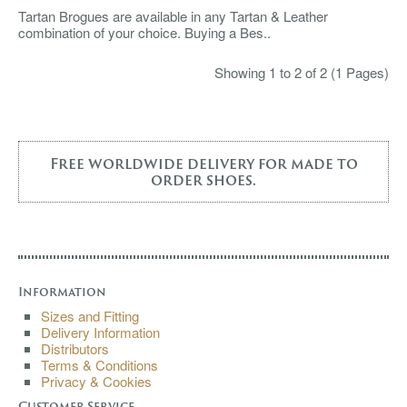
Tartan Brogues are available in any Tartan & Leather
combination of your choice. Buying a Bes..
Showing 1 to 2 of 2 (1 Pages)
Free worldwide delivery for made to
order shoes.
Information
Sizes and Fitting
Delivery Information
Distributors
Terms & Conditions
Privacy & Cookies
Customer Service