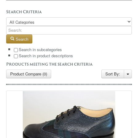
GALLERY
Search Criteria
BLOG
CONTACT
Search
Search in subcategories
Search in product descriptions
Products meeting the search criteria
Product Compare (0)
Sort By: