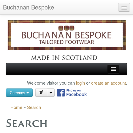
Buchanan Bespoke
Home
Wish List (0)
My Account
Shopping Cart
Checkout
HOME
Welcome visitor you can
login
or
create an account
.
Search
TARTAN SHOES
Currency
BUCHANAN BROGUES
Home
»
Search
BESPOKE FOOTWEAR
Search
ABOUT US