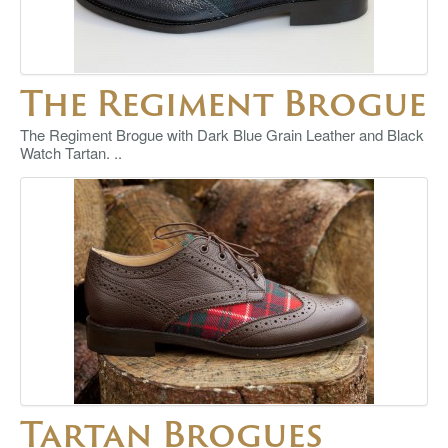
The Regiment Brogue
The Regiment Brogue with Dark Blue Grain Leather and Black
Watch Tartan. ..
Tartan Brogues