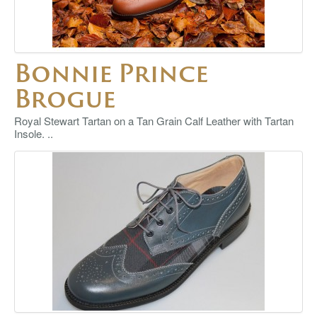
Bonnie Prince
Brogue
Royal Stewart Tartan on a Tan Grain Calf Leather with Tartan
Insole. ..