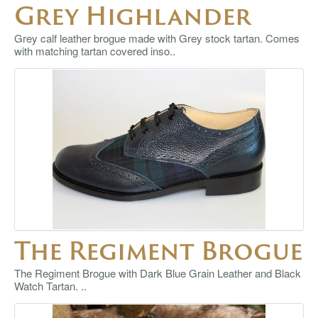
Grey Highlander
Grey calf leather brogue made with Grey stock tartan. Comes
with matching tartan covered inso..
The Regiment Brogue
The Regiment Brogue with Dark Blue Grain Leather and Black
Watch Tartan. ..