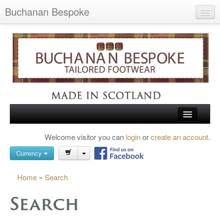
Buchanan Bespoke
Home
Wish List (0)
My Account
Shopping Cart
Checkout
HOME
Welcome visitor you can
login
or
create an account
.
Search
TARTAN SHOES
Currency
BUCHANAN BROGUES
Home
»
Search
BESPOKE FOOTWEAR
Search
ABOUT US