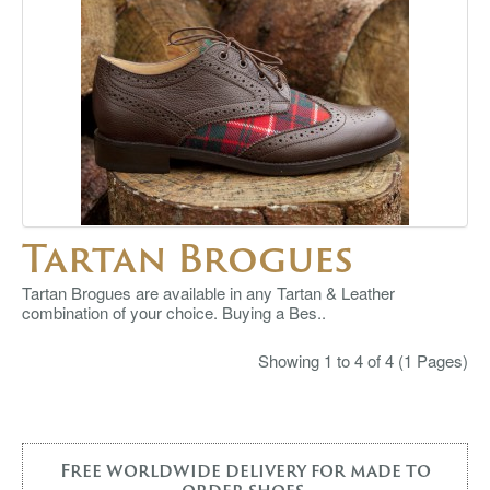
Tartan Brogues
Tartan Brogues are available in any Tartan & Leather
combination of your choice. Buying a Bes..
Showing 1 to 4 of 4 (1 Pages)
Free worldwide delivery for made to