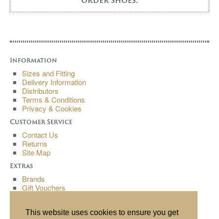
order shoes.
Information
Sizes and Fitting
Delivery Information
Distributors
Terms & Conditions
Privacy & Cookies
Customer Service
Contact Us
Returns
Site Map
Extras
Brands
Gift Vouchers
Affiliates
Specials
This website uses cookies to ensure you get
My Account