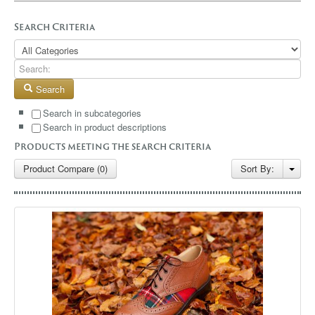
GALLERY
Search Criteria
BLOG
CONTACT
Search
Search in subcategories
Search in product descriptions
Products meeting the search criteria
Product Compare (0)
Sort By: