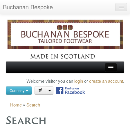
Buchanan Bespoke
Home
Wish List (0)
My Account
Shopping Cart
Checkout
HOME
Welcome visitor you can
login
or
create an account
.
Search
TARTAN SHOES
Currency
BUCHANAN BROGUES
Home
»
Search
BESPOKE FOOTWEAR
Search
ABOUT US