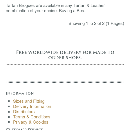
Tartan Brogues are available in any Tartan & Leather
combination of your choice. Buying a Bes..
Showing 1 to 2 of 2 (1 Pages)
Free worldwide delivery for made to
order shoes.
Information
Sizes and Fitting
Delivery Information
Distributors
Terms & Conditions
Privacy & Cookies
Customer Service