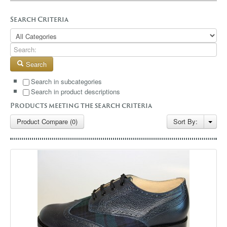
GALLERY
Search Criteria
BLOG
CONTACT
Search
Search in subcategories
Search in product descriptions
Products meeting the search criteria
Product Compare (0)
Sort By: