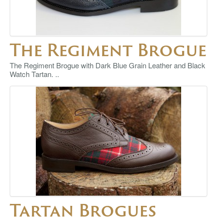
The Regiment Brogue
The Regiment Brogue with Dark Blue Grain Leather and Black
Watch Tartan. ..
Tartan Brogues