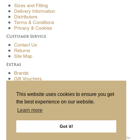
Sizes and Fitting
Delivery Information
Distributors
Terms & Conditions
Privacy & Cookies
Customer Service
Contact Us
Returns
Site Map
Extras
Brands
Gift Vouchers
Affiliates
Specials
This website uses cookies to ensure you get
My Account
the best experience on our website.
My Account
Learn more
Order History
Wish List
Newsletter
Got it!
All content copyright© Buchanan Bespoke 2013. All rights reserved. Website by