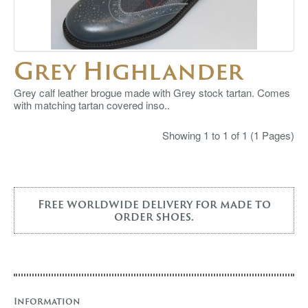
Grey Highlander
Grey calf leather brogue made with Grey stock tartan. Comes
with matching tartan covered inso..
Showing 1 to 1 of 1 (1 Pages)
Free worldwide delivery for made to
order shoes.
Information