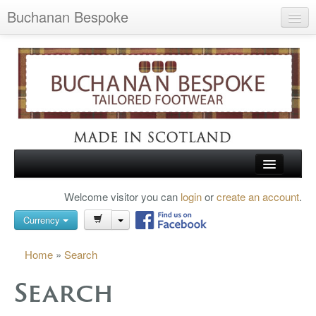
Buchanan Bespoke
Home
Wish List (0)
My Account
Shopping Cart
Checkout
HOME
Welcome visitor you can
login
or
create an account
.
Search
TARTAN SHOES
Currency
BUCHANAN BROGUES
Home
»
Search
BESPOKE FOOTWEAR
Search
ABOUT US