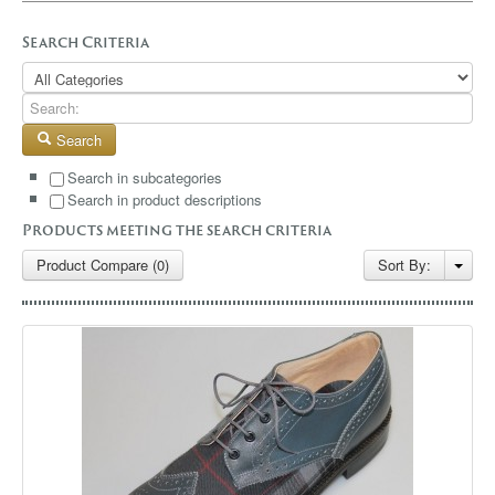
GALLERY
Search Criteria
BLOG
CONTACT
Search
Search in subcategories
Search in product descriptions
Products meeting the search criteria
Product Compare (0)
Sort By: