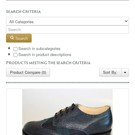
GALLERY
Search Criteria
BLOG
CONTACT
Search
Search in subcategories
Search in product descriptions
Products meeting the search criteria
Product Compare (0)
Sort By: