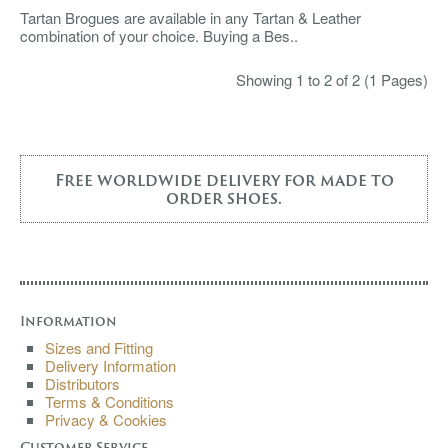
Tartan Brogues are available in any Tartan & Leather
combination of your choice. Buying a Bes..
Showing 1 to 2 of 2 (1 Pages)
Free worldwide delivery for made to
order shoes.
Information
Sizes and Fitting
Delivery Information
Distributors
Terms & Conditions
Privacy & Cookies
Customer Service