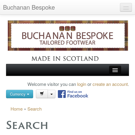
Buchanan Bespoke
Home
Wish List (0)
My Account
Shopping Cart
Checkout
HOME
Welcome visitor you can
login
or
create an account
.
Search
TARTAN SHOES
Currency
BUCHANAN BROGUES
Home
»
Search
BESPOKE FOOTWEAR
Search
ABOUT US