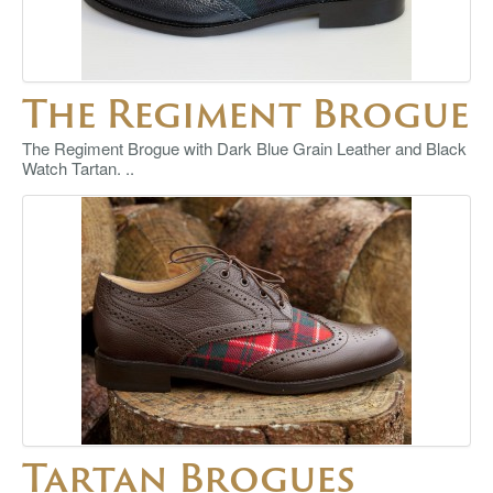
The Regiment Brogue
The Regiment Brogue with Dark Blue Grain Leather and Black
Watch Tartan. ..
Tartan Brogues