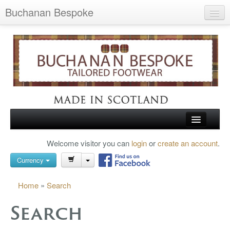
Buchanan Bespoke
Home
Wish List (0)
My Account
Shopping Cart
Checkout
HOME
Welcome visitor you can
login
or
create an account
.
Search
TARTAN SHOES
Currency
BUCHANAN BROGUES
Home
»
Search
BESPOKE FOOTWEAR
Search
ABOUT US