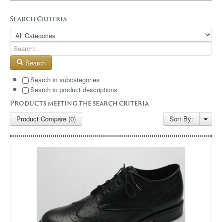
GALLERY
Search Criteria
BLOG
CONTACT
Search
Search in subcategories
Search in product descriptions
Products meeting the search criteria
Product Compare (0)
Sort By: