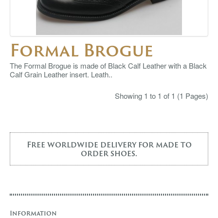
Formal Brogue
The Formal Brogue is made of Black Calf Leather with a Black
Calf Grain Leather insert. Leath..
Showing 1 to 1 of 1 (1 Pages)
Free worldwide delivery for made to
order shoes.
Information