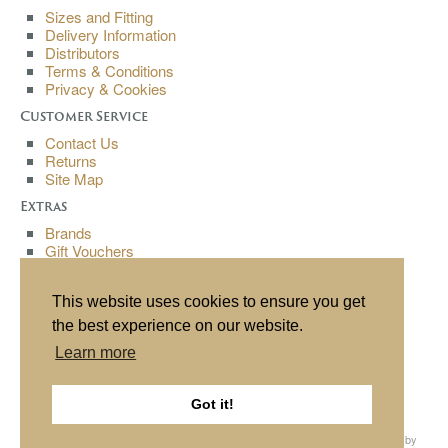
Sizes and Fitting
Delivery Information
Distributors
Terms & Conditions
Privacy & Cookies
Customer Service
Contact Us
Returns
Site Map
Extras
Brands
Gift Vouchers
Affiliates
Specials
This website uses cookies to ensure you get
My Account
the best experience on our website.
My Account
Learn more
Order History
Wish List
Newsletter
Got it!
All content copyright© Buchanan Bespoke 2013. All rights reserved. Website by