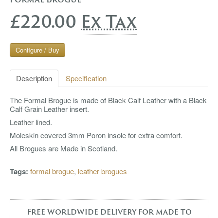
£220.00
Ex Tax
Configure / Buy
Description
Specification
The Formal Brogue is made of Black Calf Leather with a Black
Calf Grain Leather insert.
Leather lined.
Moleskin covered 3mm Poron insole for extra comfort.
All Brogues are Made in Scotland.
Tags:
formal brogue
,
leather brogues
Free worldwide delivery for made to