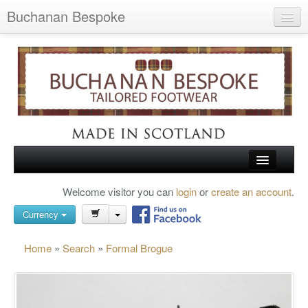
Buchanan Bespoke
Home
Wish List (0)
My Account
Shopping Cart
Checkout
HOME
Welcome visitor you can
login
or
create an account
.
Search
TARTAN SHOES
Currency
BUCHANAN BROGUES
Home
»
Search
»
Formal Brogue
BESPOKE FOOTWEAR
ABOUT US