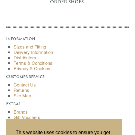
order shoes.
Information
Sizes and Fitting
Delivery Information
Distributors
Terms & Conditions
Privacy & Cookies
Customer Service
Contact Us
Returns
Site Map
Extras
Brands
Gift Vouchers
Affiliates
Specials
This website uses cookies to ensure you get