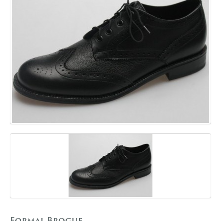
GALLERY
BLOG
CONTACT
Formal Brogue